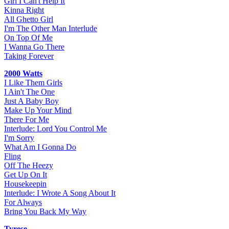
Girl I Can't Help It
Kinna Right
All Ghetto Girl
I'm The Other Man Interlude
On Top Of Me
I Wanna Go There
Taking Forever
2000 Watts
I Like Them Girls
I Ain't The One
Just A Baby Boy
Make Up Your Mind
There For Me
Interlude: Lord You Control Me
I'm Sorry
What Am I Gonna Do
Fling
Off The Heezy
Get Up On It
Housekeepin
Interlude: I Wrote A Song About It
For Always
Bring You Back My Way
Tyrese