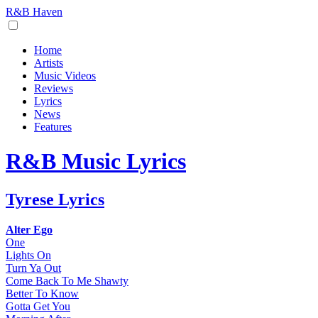
R&B Haven
Home
Artists
Music Videos
Reviews
Lyrics
News
Features
R&B Music Lyrics
Tyrese Lyrics
Alter Ego
One
Lights On
Turn Ya Out
Come Back To Me Shawty
Better To Know
Gotta Get You