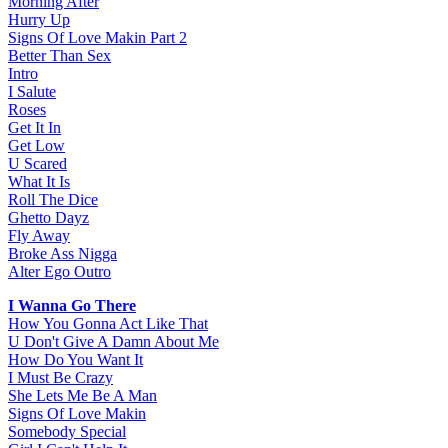
Morning After
Hurry Up
Signs Of Love Makin Part 2
Better Than Sex
Intro
I Salute
Roses
Get It In
Get Low
U Scared
What It Is
Roll The Dice
Ghetto Dayz
Fly Away
Broke Ass Nigga
Alter Ego Outro
I Wanna Go There
How You Gonna Act Like That
U Don't Give A Damn About Me
How Do You Want It
I Must Be Crazy
She Lets Me Be A Man
Signs Of Love Makin
Somebody Special