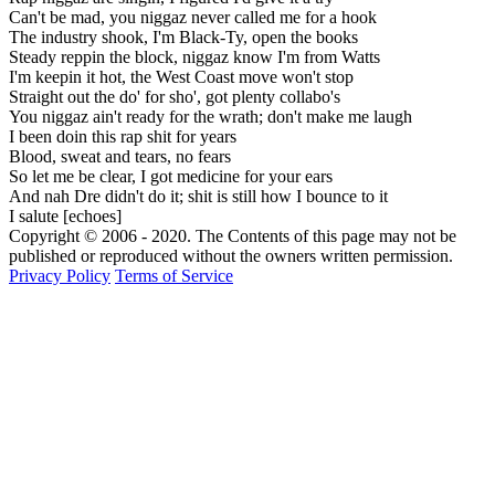
Can't be mad, you niggaz never called me for a hook
The industry shook, I'm Black-Ty, open the books
Steady reppin the block, niggaz know I'm from Watts
I'm keepin it hot, the West Coast move won't stop
Straight out the do' for sho', got plenty collabo's
You niggaz ain't ready for the wrath; don't make me laugh
I been doin this rap shit for years
Blood, sweat and tears, no fears
So let me be clear, I got medicine for your ears
And nah Dre didn't do it; shit is still how I bounce to it
I salute [echoes]
Copyright © 2006 - 2020. The Contents of this page may not be
published or reproduced without the owners written permission.
Privacy Policy
Terms of Service