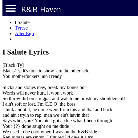
R&B Haven
I Salute
Tyrese
Alter Ego
I Salute Lyrics
[Black-Ty]
Black-Ty, it's time to show 'em the other side
You motherfuckers, ain't ready
Sticks and stones may, break my bones but
Words will never hurt, it won't work
So throw dirt on a nigga, and watch me brush my shoulders off
I ain't soft or lost, I'm C.E.O. the boss
Think about it, he done went from this and that and back
and ain't tryin to rap, man we ain't havin that
Says who, you? You ain't got a clue what I been through
Your {?} done saught on me dude
We used to be cool when I was on the R&B side
Rap niggaz are singin, I figured I'd give it a try