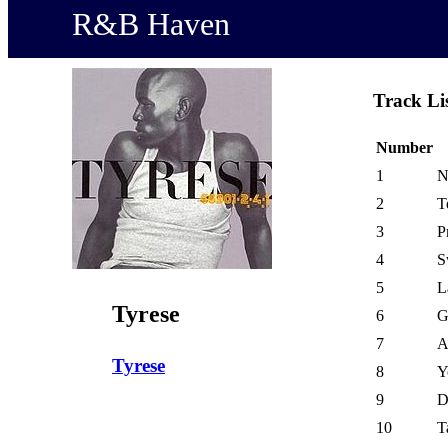
R&B Haven
Track Li
Number
1
N
2
T
3
P
4
S
5
L
Tyrese
6
G
7
A
Tyrese
8
Y
9
D
10
T