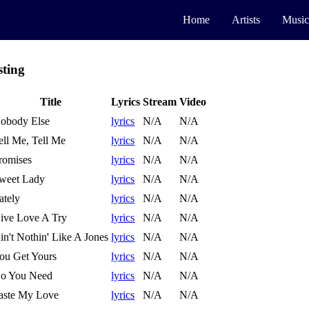
Home
Artists
Music
sting
Title
Lyrics
Stream
Video
obody Else
lyrics
N/A
N/A
ell Me, Tell Me
lyrics
N/A
N/A
romises
lyrics
N/A
N/A
weet Lady
lyrics
N/A
N/A
ately
lyrics
N/A
N/A
ive Love A Try
lyrics
N/A
N/A
in't Nothin' Like A Jones
lyrics
N/A
N/A
ou Get Yours
lyrics
N/A
N/A
o You Need
lyrics
N/A
N/A
aste My Love
lyrics
N/A
N/A