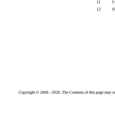
11
I
12
S
Copyright © 2006 - 2020. The Contents of this page may no