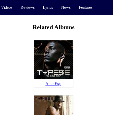
 Videos
Reviews
Lyrics
News
Features
Related Albums
Alter Ego