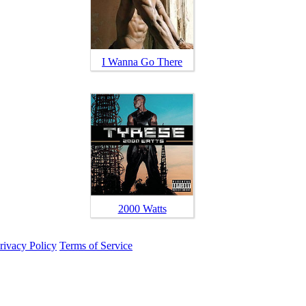
I Wanna Go There
2000 Watts
rivacy Policy
Terms of Service