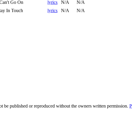
 Can't Go On
lyrics
N/A
N/A
tay In Touch
lyrics
N/A
N/A
t be published or reproduced without the owners written permission.
P