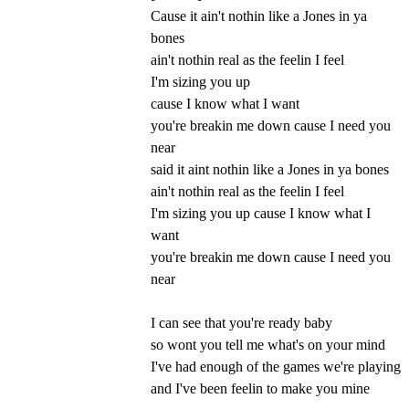
Cause it ain't nothin like a Jones in ya
bones
ain't nothin real as the feelin I feel
I'm sizing you up
cause I know what I want
you're breakin me down cause I need you
near
said it aint nothin like a Jones in ya bones
ain't nothin real as the feelin I feel
I'm sizing you up cause I know what I
want
you're breakin me down cause I need you
near
I can see that you're ready baby
so wont you tell me what's on your mind
I've had enough of the games we're playing
and I've been feelin to make you mine