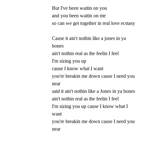
But I've been waitin on you
and you been waitin on me
so can we get together in real love ecstasy
Cause it ain't nothin like a jones in ya
bones
ain't nothin real as the feelin I feel
I'm sizing you up
cause I know what I want
you're breakin me down cause I need you
near
said it ain't nothin like a Jones in ya bones
ain't nothin real as the feelin I feel
I'm sizing you up cause I know what I
want
you're breakin me down cause I need you
near