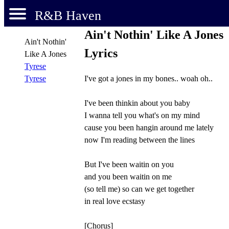
R&B Haven
Ain't Nothin' Like A Jones
Ain't Nothin'
Lyrics
Like A Jones
Tyrese
I've got a jones in my bones.. woah oh..
Tyrese
I've been thinkin about you baby
I wanna tell you what's on my mind
cause you been hangin around me lately
now I'm reading between the lines
But I've been waitin on you
and you been waitin on me
(so tell me) so can we get together
in real love ecstasy
[Chorus]