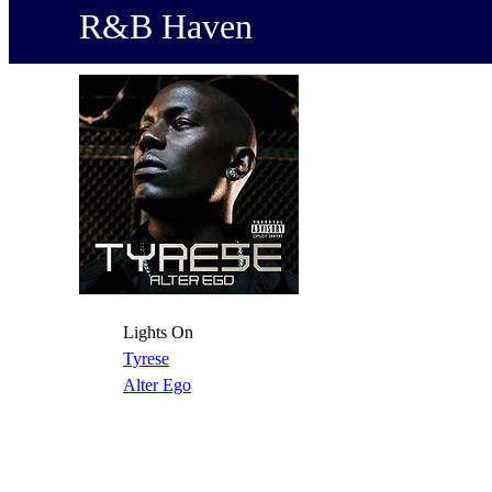
R&B Haven
Lights On
Tyrese
Alter Ego