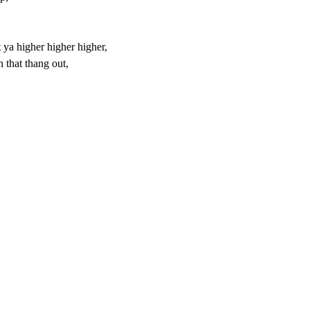
et ya higher higher higher,
 that thang out,