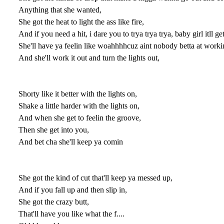
Anything that she wanted,
She got the heat to light the ass like fire,
And if you need a hit, i dare you to trya trya trya, baby girl itll g
She'll have ya feelin like woahhhhcuz aint nobody betta at workin
And she'll work it out and turn the lights out,
Shorty like it better with the lights on,
Shake a little harder with the lights on,
And when she get to feelin the groove,
Then she get into you,
And bet cha she'll keep ya comin
She got the kind of cut that'll keep ya messed up,
And if you fall up and then slip in,
She got the crazy butt,
That'll have you like what the f....