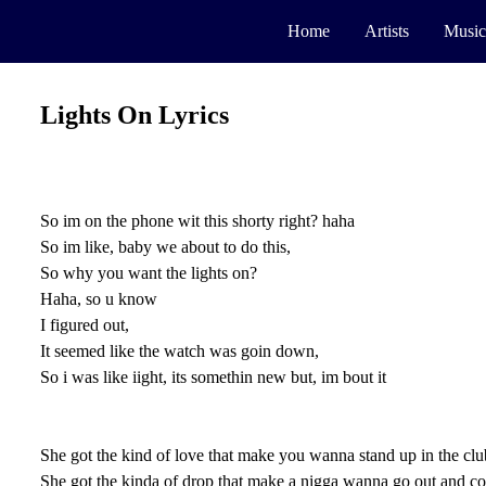
Home
Artists
Music
Lights On Lyrics
So im on the phone wit this shorty right? haha
So im like, baby we about to do this,
So why you want the lights on?
Haha, so u know
I figured out,
It seemed like the watch was goin down,
So i was like iight, its somethin new but, im bout it
She got the kind of love that make you wanna stand up in the club
She got the kinda of drop that make a nigga wanna go out and co