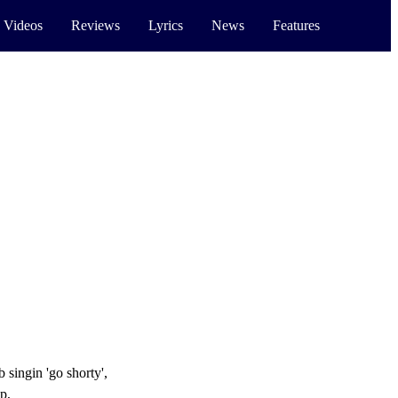
 Videos
Reviews
Lyrics
News
Features
 singin 'go shorty',
p,