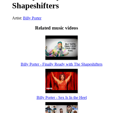
Shapeshifters
Artist:
Billy Porter
Related music videos
Billy Porter - Finally Ready with The Shapeshifters
Billy Porter - Sex Is In the Heel