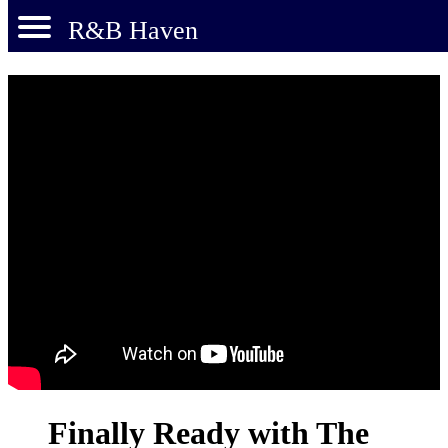
R&B Haven
Finally Ready with The