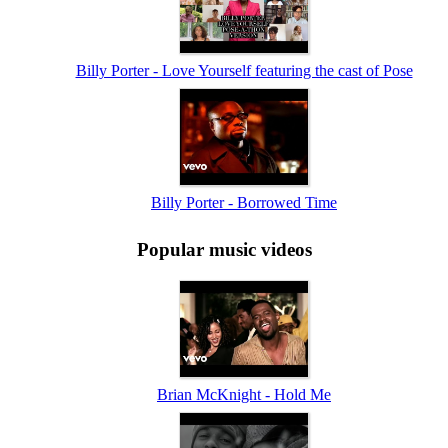
Billy Porter - Love Yourself featuring the cast of Pose
Billy Porter - Borrowed Time
Popular music videos
Brian McKnight - Hold Me