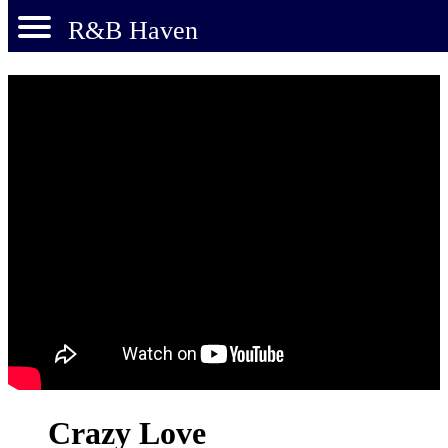
R&B Haven
Crazy Love