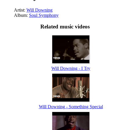
Artist:
Will Downing
Album:
Soul Symphony
Related music videos
Will Downing - I Try
Will Downing - Something Special