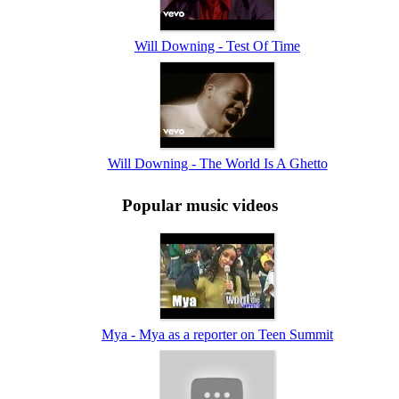
Will Downing - Test Of Time
Will Downing - The World Is A Ghetto
Popular music videos
Mya - Mya as a reporter on Teen Summit