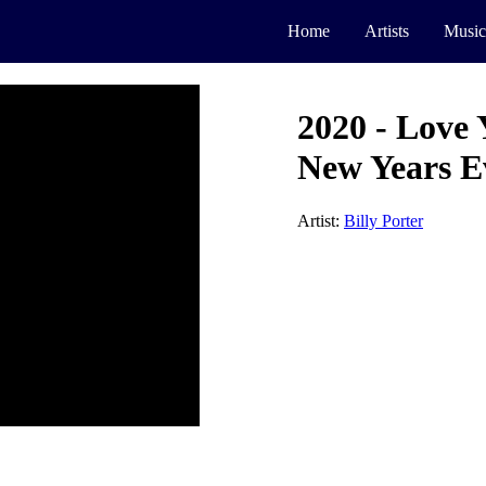
Home
Artists
Music
2020 - Love 
New Years E
Artist:
Billy Porter