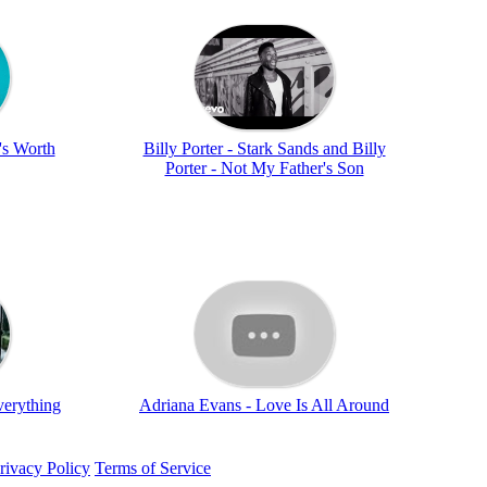
t's Worth
Billy Porter - Stark Sands and Billy
Porter - Not My Father's Son
verything
Adriana Evans - Love Is All Around
rivacy Policy
Terms of Service