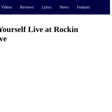
 Videos
Reviews
Lyrics
News
Features
Yourself Live at Rockin
ve