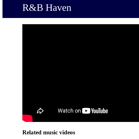
R&B Haven
Related music videos