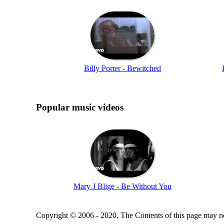
Billy Porter - Bewitched
Popular music videos
Mary J Blige - Be Without You
Copyright © 2006 - 2020. The Contents of this page may no