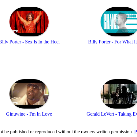
Billy Porter - Sex Is In the Heel
Billy Porter - For What I
Ginuwine - I'm In Love
Gerald LeVert - Taking E
t be published or reproduced without the owners written permission.
P