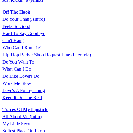
Just Kickin' It (remix)
Off The Hook
Do Your Thang (Intro)
Feels So Good
Hard To Say Goodbye
Can't Hang
Who Can I Run To?
Hip Hop Barber Shop Request Line (Interlude)
Do You Want To
What Can I Do
Do Like Lovers Do
Work Me Slow
Love's A Funny Thing
Keep It On The Real
Traces Of My Lipstick
All About Me (Intro)
My Little Secret
Softest Place On Earth