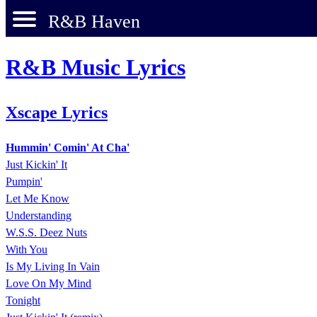
R&B Haven
R&B Music Lyrics
Xscape Lyrics
Hummin' Comin' At Cha'
Just Kickin' It
Pumpin'
Let Me Know
Understanding
W.S.S. Deez Nuts
With You
Is My Living In Vain
Love On My Mind
Tonight