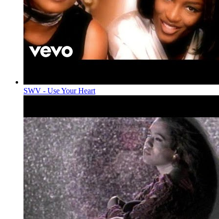
SWV - Use Your Heart