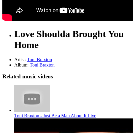
Love Shoulda Brought You
Home
Artist:
Toni Braxton
Album:
Toni Braxton
Related music videos
Toni Braxton - Just Be a Man About It Live