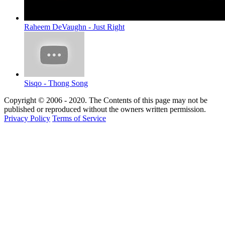
Raheem DeVaughn - Just Right
Sisqo - Thong Song
Copyright © 2006 - 2020. The Contents of this page may not be
published or reproduced without the owners written permission.
Privacy Policy
Terms of Service