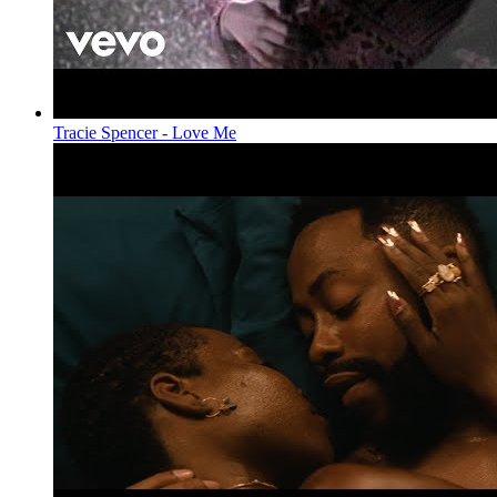
Tracie Spencer - Love Me