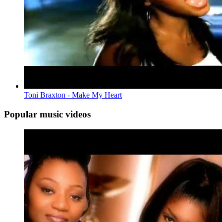
Toni Braxton - Make My Heart
Popular music videos