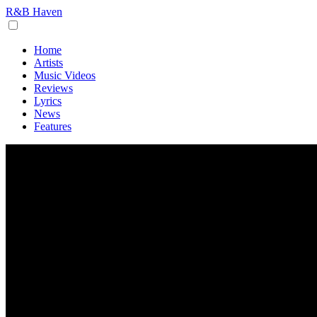
R&B Haven
Home
Artists
Music Videos
Reviews
Lyrics
News
Features