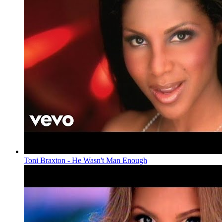
Toni Braxton - He Wasn't Man Enough