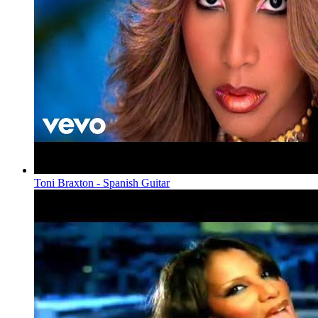
Toni Braxton - Spanish Guitar