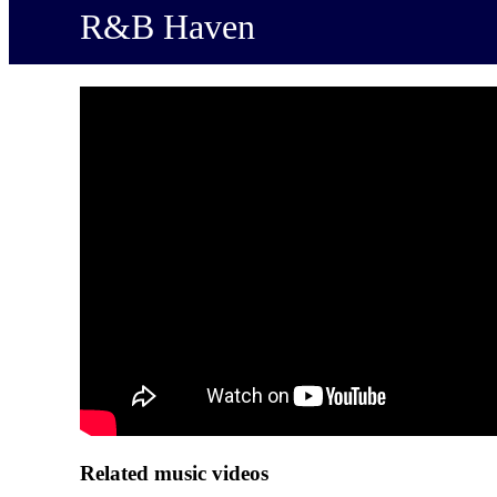
R&B Haven
Related music videos