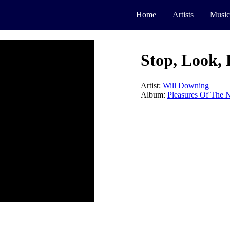
Home
Artists
Music
Stop, Look, 
Artist:
Will Downing
Album:
Pleasures Of The N