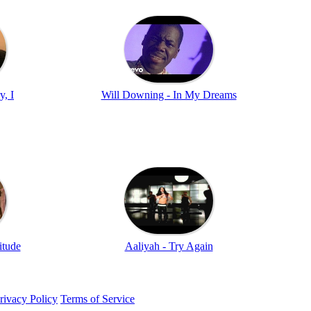
y, I
Will Downing - In My Dreams
itude
Aaliyah - Try Again
rivacy Policy
Terms of Service