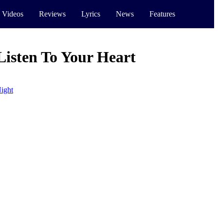
 Videos
Reviews
Lyrics
News
Features
Listen To Your Heart
ight