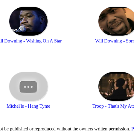
ll Downing - Wishing On A Star
Will Downing - Sorr
Michel'le - Hang Tyme
Troop - That's My Att
t be published or reproduced without the owners written permission.
P