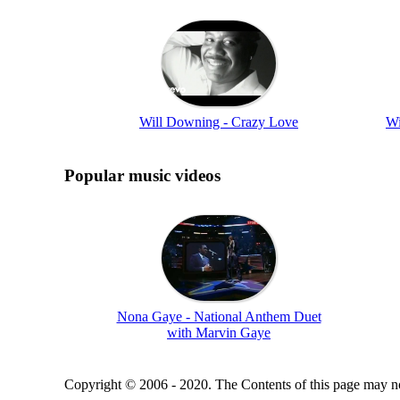
Will Downing - Crazy Love
Wi
Popular music videos
Nona Gaye - National Anthem Duet
with Marvin Gaye
Copyright © 2006 - 2020. The Contents of this page may no