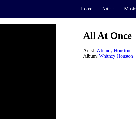
Home
Artists
Music
All At Once
Artist:
Whitney Houston
Album:
Whitney Houston