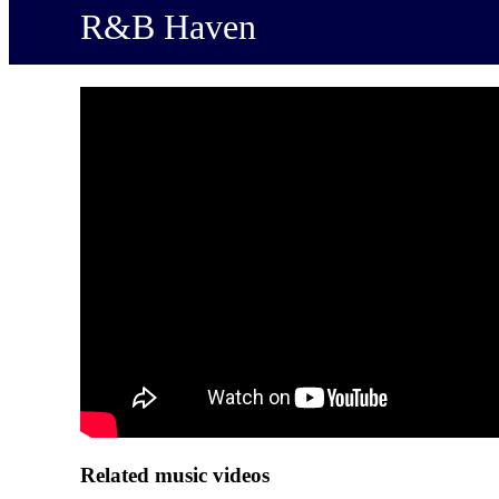
R&B Haven
Related music videos