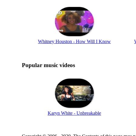
Whitney Houston - How Will I Know
Popular music videos
Karyn White - Unbreakable