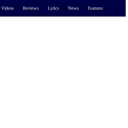
 Videos
Reviews
Lyrics
News
Features