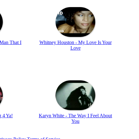
 Man That I
Whitney Houston - My Love Is Your
Love
 4 Ya!
Karyn White - The Way I Feel About
You