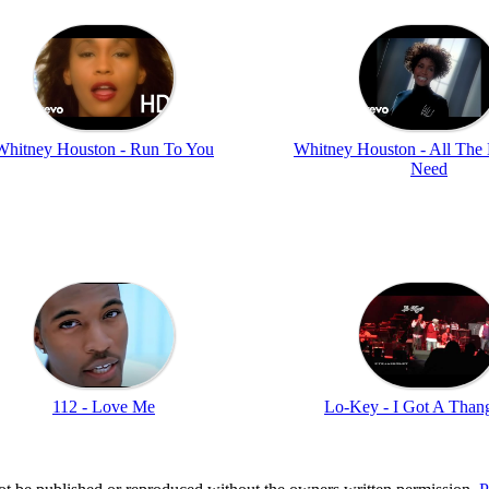
Whitney Houston - Run To You
Whitney Houston - All The
Need
112 - Love Me
Lo-Key - I Got A Thang