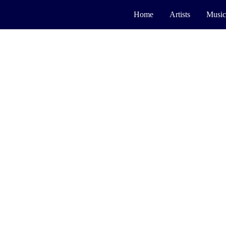
Home
Artists
Music