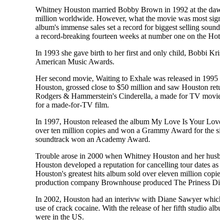
Whitney Houston married Bobby Brown in 1992 at the dawn 
million worldwide. However, what the movie was most signif
album's immense sales set a record for biggest selling soun
a record-breaking fourteen weeks at number one on the Hot 100
In 1993 she gave birth to her first and only child, Bobbi
American Music Awards.
Her second movie, Waiting to Exhale was released in 1995 a
Houston, grossed close to $50 million and saw Houston return
Rodgers & Hammerstein's Cinderella, a made for TV movie 
for a made-for-TV film.
In 1997, Houston released the album My Love Is Your Love. I
over ten million copies and won a Grammy Award for the sin
soundtrack won an Academy Award.
Trouble arose in 2000 when Whitney Houston and her husban
Houston developed a reputation for cancelling tour dates as
Houston's greatest hits album sold over eleven million copie
production company Brownhouse produced The Priness Diari
In 2002, Houston had an interivw with Diane Sawyer which d
use of crack cocaine. With the release of her fifth studio a
were in the US.