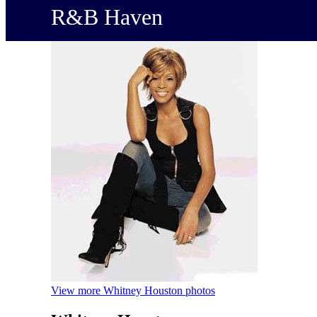
R&B Haven
View more Whitney Houston photos