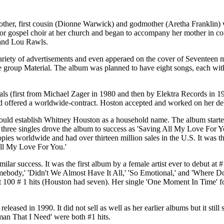
her, first cousin (Dionne Warwick) and godmother (Aretha Franklin) w
ior gospel choir at her church and began to accompany her mother in co
 and Lou Rawls.
ariety of advertisements and even apperaed on the cover of Seventeen
e group Material. The album was planned to have eight songs, each with
 (first from Michael Zager in 1980 and then by Elektra Records in 1981)
and offered a worldwide-contract. Hoston accepted and worked on her d
would establish Whitney Houston as a household name. The album started
 three singles drove the album to success as 'Saving All My Love For Y
es worldwide and had over thirteen million sales in the U.S. It was the 
l My Love For You.'
lar success. It was the first album by a female artist ever to debut at
mebody,' 'Didn't We Almost Have It All,' 'So Emotional,' and 'Where D
100 # 1 hits (Houston had seven). Her single 'One Moment In Time' for
ased in 1990. It did not sell as well as her earlier albums but it still
man That I Need' were both #1 hits.