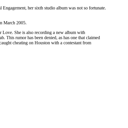
l Engagement, her sixth studio album was not so fortunate.
 in March 2005.
For Love. She is also recording a new album with
ehab. This rumor has been denied, as has one that claimed
caught cheating on Houston with a contestant from