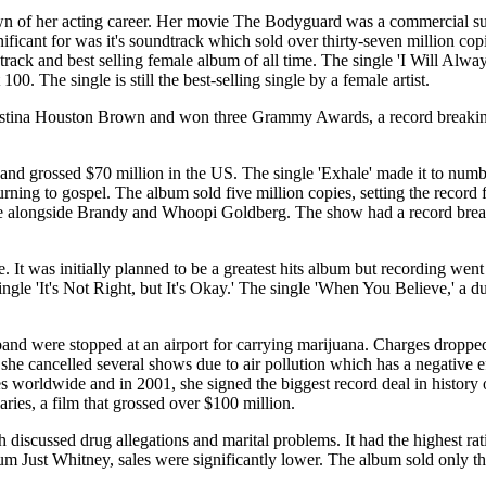
of her acting career. Her movie The Bodyguard was a commercial suc
icant for was it's soundtrack which sold over thirty-seven million cop
dtrack and best selling female album of all time. The single 'I Will Al
. The single is still the best-selling single by a female artist.
 Kristina Houston Brown and won three Grammy Awards, a record breaki
nd grossed $70 million in the US. The single 'Exhale' made it to numb
ing to gospel. The album sold five million copies, setting the record fo
alongside Brandy and Whoopi Goldberg. The show had a record breaking
t was initially planned to be a greatest hits album but recording went s
gle 'It's Not Right, but It's Okay.' The single 'When You Believe,' a 
d were stopped at an airport for carrying marijuana. Charges dropped 
 she cancelled several shows due to air pollution which has a negative 
s worldwide and in 2001, she signed the biggest record deal in history 
es, a film that grossed over $100 million.
iscussed drug allegations and marital problems. It had the highest ra
lbum Just Whitney, sales were significantly lower. The album sold only t