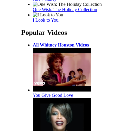
One Wish: The Holiday Collection
I Look to You
Popular Videos
All Whitney Houston Videos
You Give Good Love