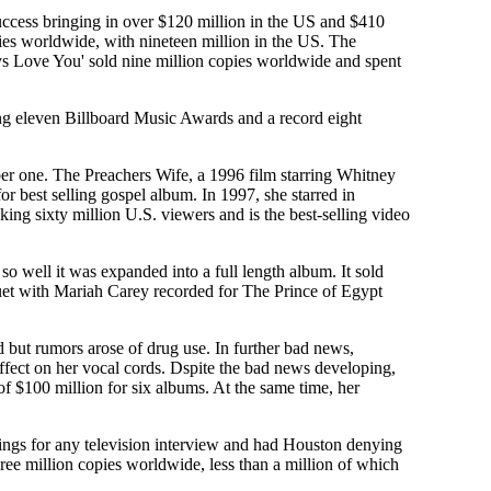
cess bringing in over $120 million in the US and $410
ies worldwide, with nineteen million in the US. The
ways Love You' sold nine million copies worldwide and spent
ng eleven Billboard Music Awards and a record eight
er one. The Preachers Wife, a 1996 film starring Whitney
r best selling gospel album. In 1997, she starred in
 sixty million U.S. viewers and is the best-selling video
o well it was expanded into a full length album. It sold
duet with Mariah Carey recorded for The Prince of Egypt
but rumors arose of drug use. In further bad news,
effect on her vocal cords. Dspite the bad news developing,
of $100 million for six albums. At the same time, her
tings for any television interview and had Houston denying
hree million copies worldwide, less than a million of which