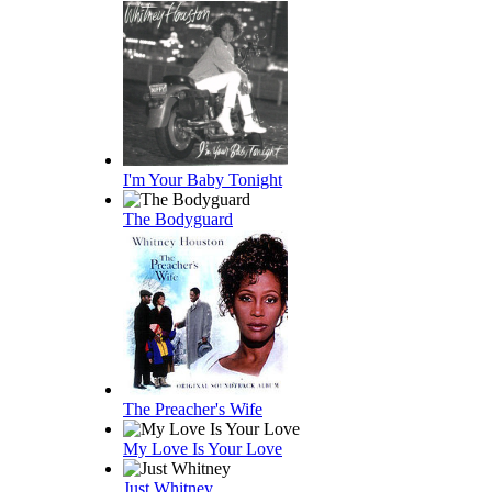
I'm Your Baby Tonight
The Bodyguard
The Preacher's Wife
My Love Is Your Love
Just Whitney