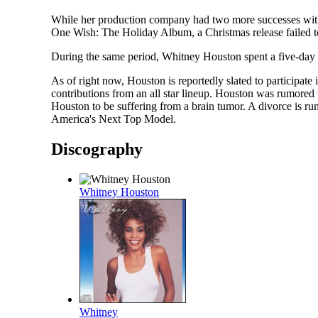
While her production company had two more successes with 
One Wish: The Holiday Album, a Christmas release failed to
During the same period, Whitney Houston spent a five-day 
As of right now, Houston is reportedly slated to participat
contributions from an all star lineup. Houston was rumored t
Houston to be suffering from a brain tumor. A divorce is
America's Next Top Model.
Discography
Whitney Houston
Whitney