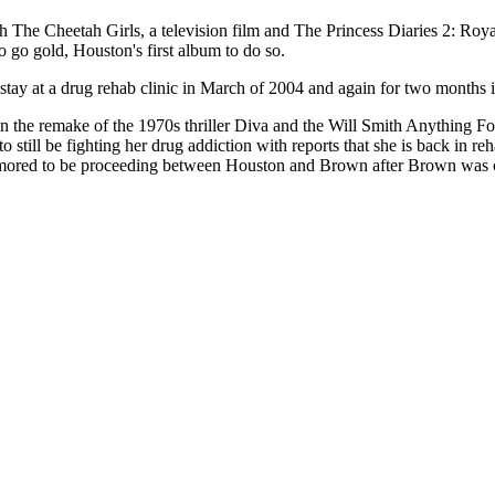
The Cheetah Girls, a television film and The Princess Diaries 2: Roya
 go gold, Houston's first album to do so.
stay at a drug rehab clinic in March of 2004 and again for two months
e in the remake of the 1970s thriller Diva and the Will Smith Anything 
o still be fighting her drug addiction with reports that she is back in r
 rumored to be proceeding between Houston and Brown after Brown was 