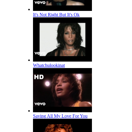
It's Not Right But It's Ok
Whatchulookinat
Saving All My Love For You