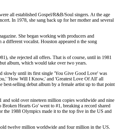
ere all established Gospel/R&B/Soul singers. At the age
ncert. In 1978, she sang back up for her mother and several
 magazine. She began working with producers and
 a different vocalist. Houston appeared n the song
, she rejected all offers. That is of course, until in 1981
ebut album, which would take over two years.
 slowly until its first single 'You Give Good Love' was
ou,' 'How Will I Know,' and 'Greatest Love Of All' all
best-selling debut album by a female artist up to that point
 #1 and sold over nineteen million copies worldwide and nine
o Broken Hearts Go' went to #1, breaking a record shared
 the 1988 Olympics made it to the top five in the US and
 sold twelve million worldwide and four million in the US.