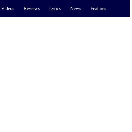
 Videos
Reviews
Lyrics
News
Features