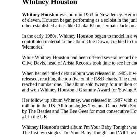
Whitney Houston
Whitney Houston
was born in 1963 in New Jersey. Her mot
of eleven, Houston began performing as a soloist in the jun
other established artists like Chaka Khan, Jermain Jackson
In the early 1980s, Whitney Houston began to model in a v
contributed material to the album One Down, credited to th
'Memories.'
While Whitney Houston had been offered several record deals
Clive Davis, head of Arista Records took time to see her 
When her self-titled debut album was released in 1985, it 
released, reaching the top five on the R&B charts. The next
reached number one. The album sold twenty-four million copi
and won Whitney Houston a Grammy Award for 'Saving Al
Her follow up album Whitney, was released in 1987 with simi
million in the US. All four singles 'I wanna Dance With So
by The Beatles and The Bee Gees for most consecutive Hot 
#1 in the UK.
Whitney Houston's third album I'm Your Baby Tonight was rele
The first two singles 'I'm Your Baby Tonight' and 'All The 