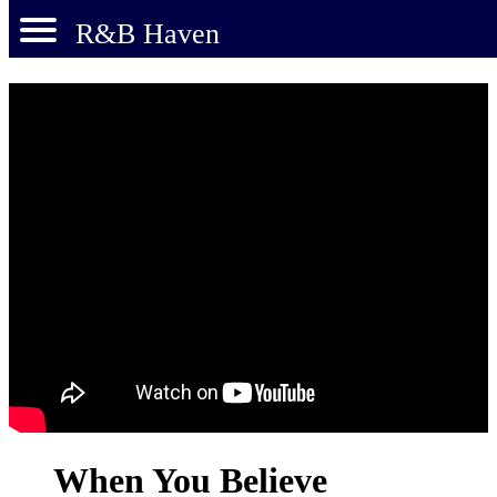
R&B Haven
When You Believe