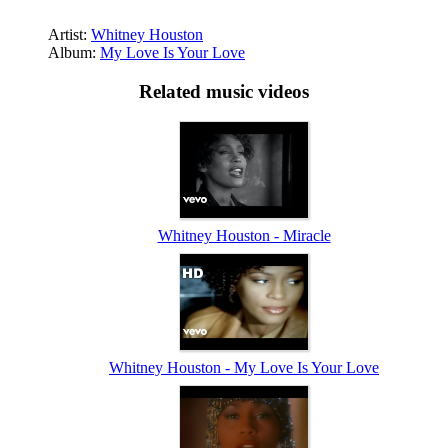
Artist:
Whitney Houston
Album:
My Love Is Your Love
Related music videos
Whitney Houston - Miracle
Whitney Houston - My Love Is Your Love