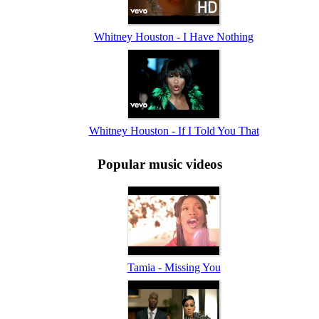
Whitney Houston - I Have Nothing
Whitney Houston - If I Told You That
Popular music videos
Tamia - Missing You