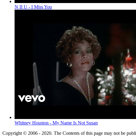
N II U - I Miss You
Whitney Houston - My Name Is Not Susan
Copyright © 2006 - 2020. The Contents of this page may not be publ