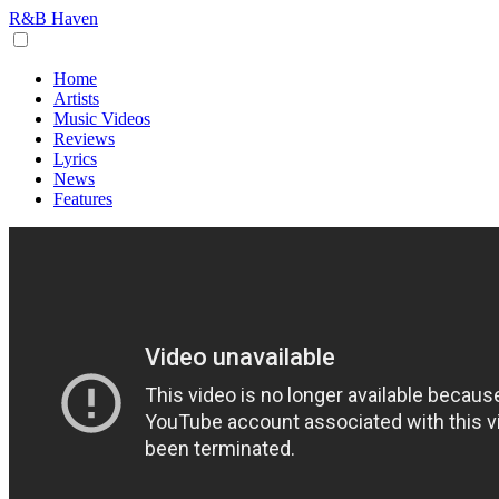
R&B Haven
Home
Artists
Music Videos
Reviews
Lyrics
News
Features