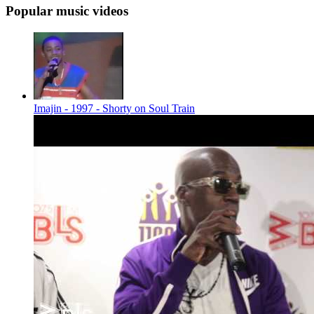
Popular music videos
Imajin - 1997 - Shorty on Soul Train