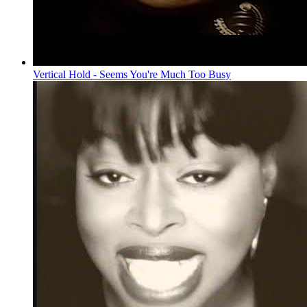
Vertical Hold - Seems You're Much Too Busy