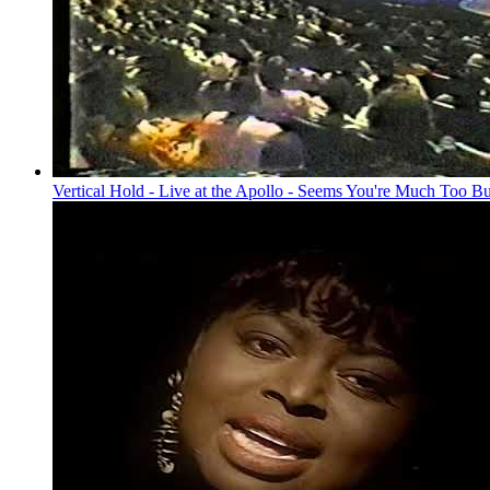
Vertical Hold - Live at the Apollo - Seems You're Much Too B