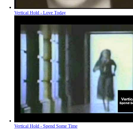
Vertical Hold - Love Today
Vertical Hold - Spend Some Time