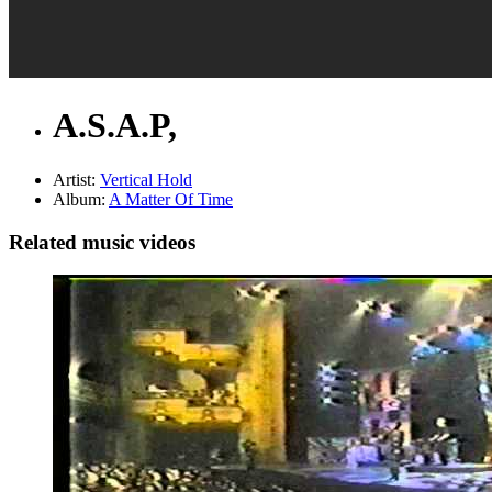
A.S.A.P,
Artist:
Vertical Hold
Album:
A Matter Of Time
Related music videos