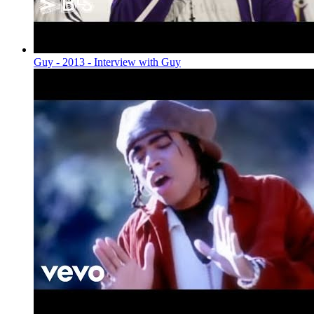
Guy - 2013 - Interview with Guy