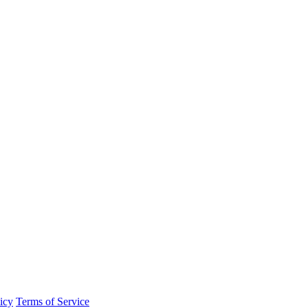
icy
Terms of Service