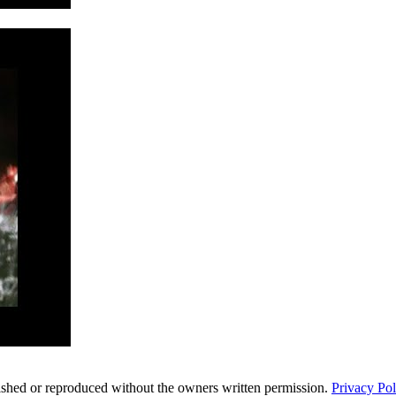
ished or reproduced without the owners written permission.
Privacy Pol