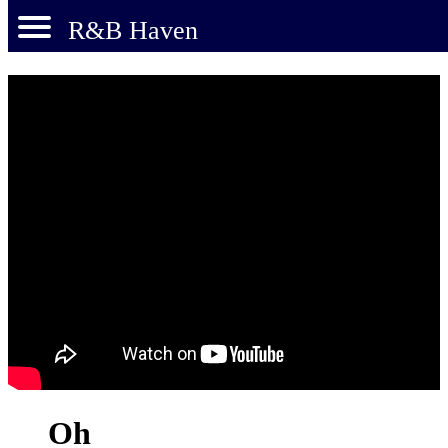
R&B Haven
Oh