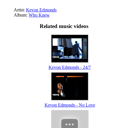
Artist:
Kevon Edmonds
Album:
Who Knew
Related music videos
Kevon Edmonds - 24/7
Kevon Edmonds - No Love