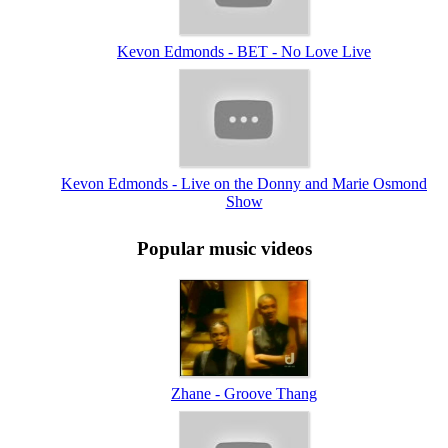
Kevon Edmonds - BET - No Love Live
Kevon Edmonds - Live on the Donny and Marie Osmond
Show
Popular music videos
Zhane - Groove Thang