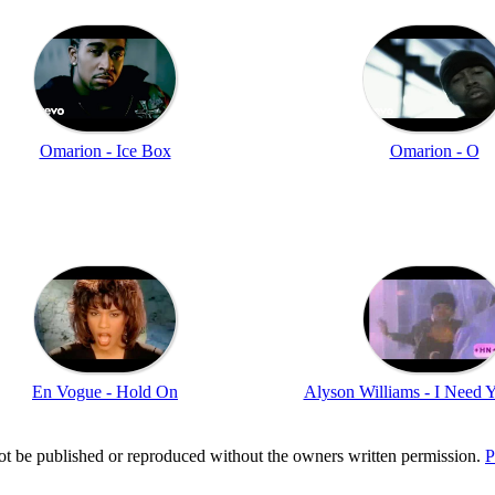
Omarion - Ice Box
Omarion - O
En Vogue - Hold On
Alyson Williams - I Need 
t be published or reproduced without the owners written permission.
P