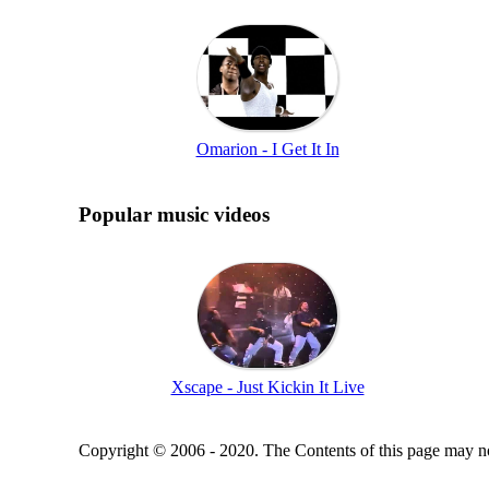
Omarion - I Get It In
Popular music videos
Xscape - Just Kickin It Live
Copyright © 2006 - 2020. The Contents of this page may no