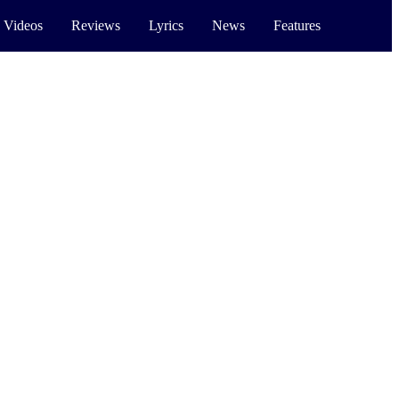
 Videos
Reviews
Lyrics
News
Features