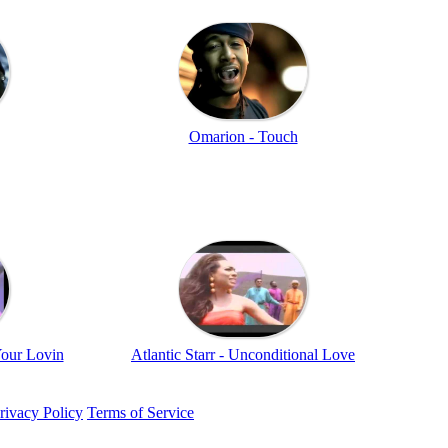
Omarion - Touch
Your Lovin
Atlantic Starr - Unconditional Love
rivacy Policy
Terms of Service