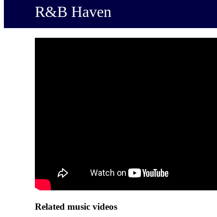
R&B Haven
Related music videos