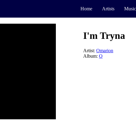
Home
Artists
Music
I'm Tryna
Artist:
Omarion
Album:
O