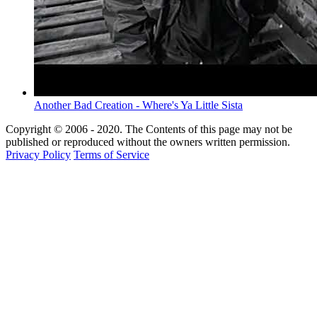
Another Bad Creation - Where's Ya Little Sista
Copyright © 2006 - 2020. The Contents of this page may not be
published or reproduced without the owners written permission.
Privacy Policy
Terms of Service