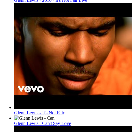
Glenn Lewis - 2010 - It's Not Fair Live
Glenn Lewis - It's Not Fair
Glenn Lewis - Can't Say Love