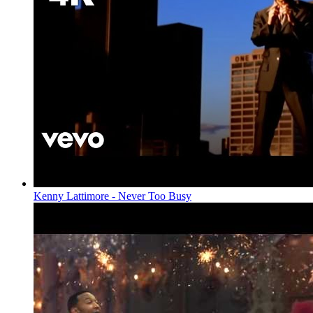
Kenny Lattimore - Never Too Busy