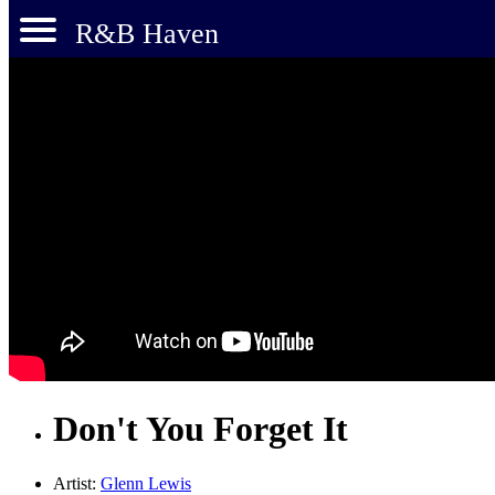
R&B Haven
Don't You Forget It
Artist:
Glenn Lewis