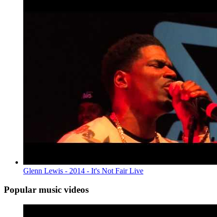
Glenn Lewis - 2014 - It's Not Fair Live
Popular music videos