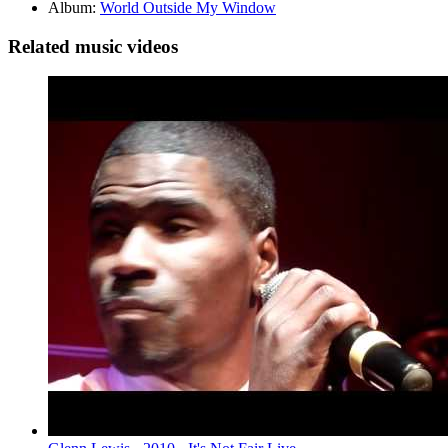
Album:
World Outside My Window
Related music videos