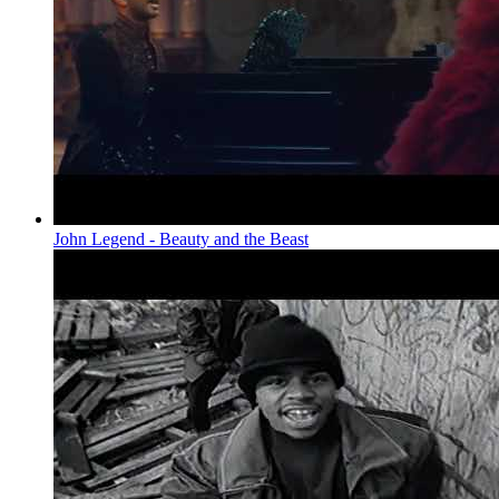
John Legend - Beauty and the Beast