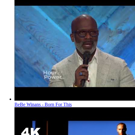
BeBe Winans - Born For This