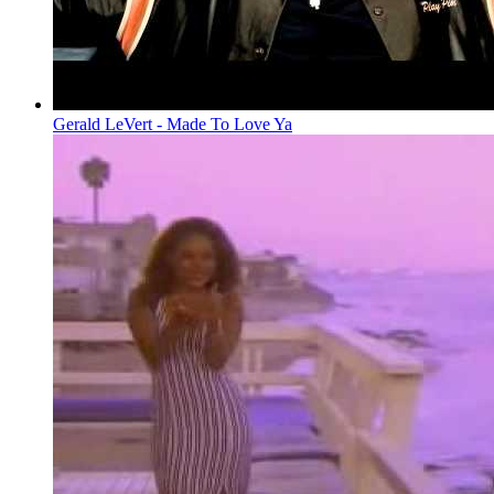
Gerald LeVert - Made To Love Ya