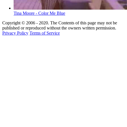
Tina Moore - Color Me Blue
Copyright © 2006 - 2020. The Contents of this page may not be
published or reproduced without the owners written permission.
Privacy Policy
Terms of Service