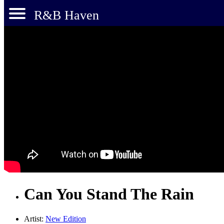
R&B Haven
Can You Stand The Rain
Artist:
New Edition