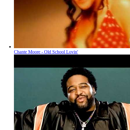
Chante Moore - Old School Lovin'