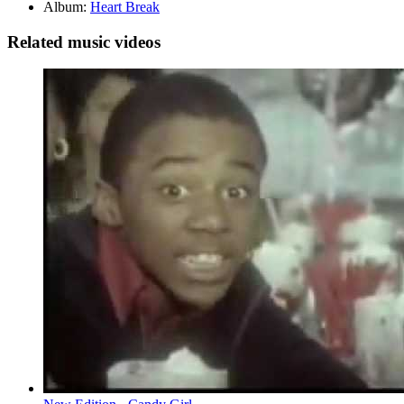
Album:
Heart Break
Related music videos