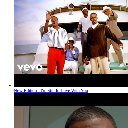
New Edition - I'm Still In Love With You