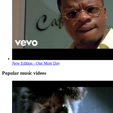
New Edition - One More Day
Popular music videos