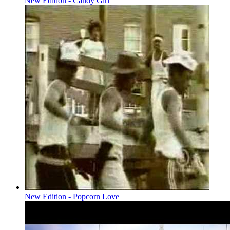
New Edition - Candy Girl
New Edition - Popcorn Love