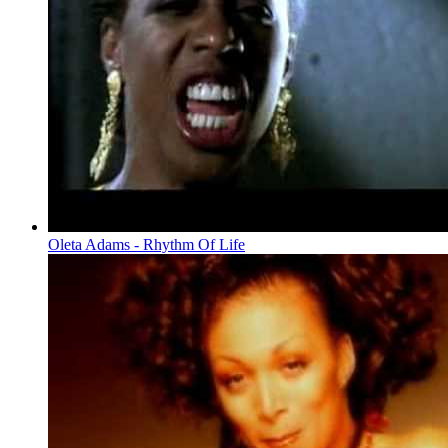
Oleta Adams - Rhythm Of Life