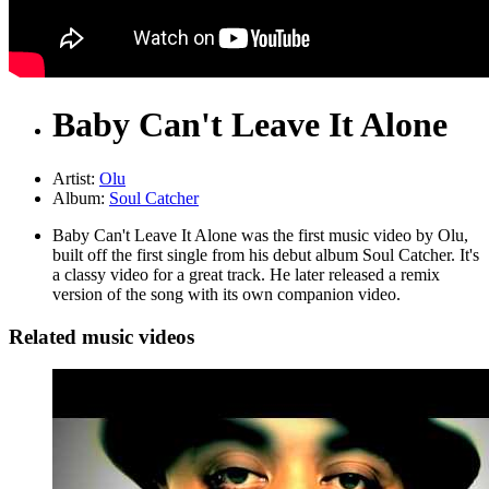
Baby Can't Leave It Alone
Artist:
Olu
Album:
Soul Catcher
Baby Can't Leave It Alone was the first music video by Olu,
built off the first single from his debut album Soul Catcher. It's
a classy video for a great track. He later released a remix
version of the song with its own companion video.
Related music videos