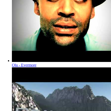
Olu - Evermore