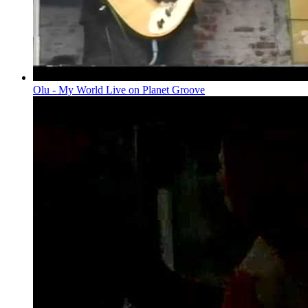
Olu - My World Live on Planet Groove