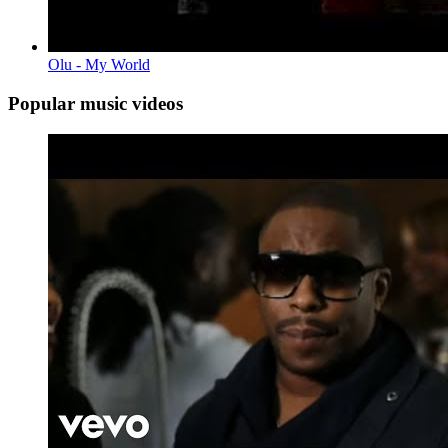
Olu - My World
Popular music videos