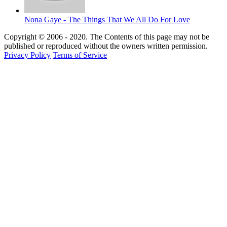
Nona Gaye - The Things That We All Do For Love
Copyright © 2006 - 2020. The Contents of this page may not be
published or reproduced without the owners written permission.
Privacy Policy
Terms of Service