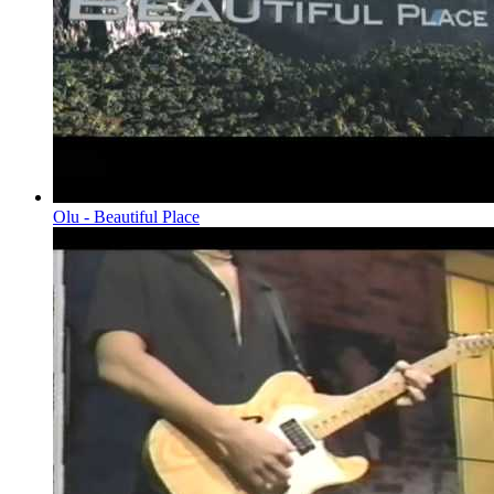
Olu - Beautiful Place