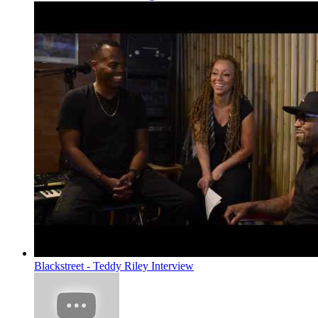
Blackstreet - Teddy Riley Interview