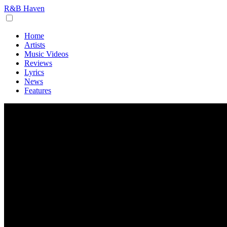
R&B Haven
Home
Artists
Music Videos
Reviews
Lyrics
News
Features