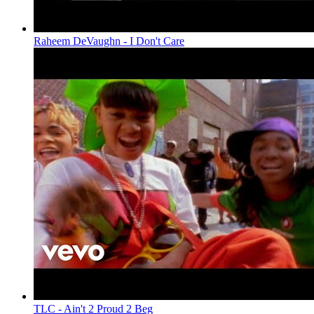
Raheem DeVaughn - I Don't Care
TLC - Ain't 2 Proud 2 Beg