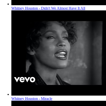
Whitney Houston - Didn't We Almost Have It All
Whitney Houston - Miracle