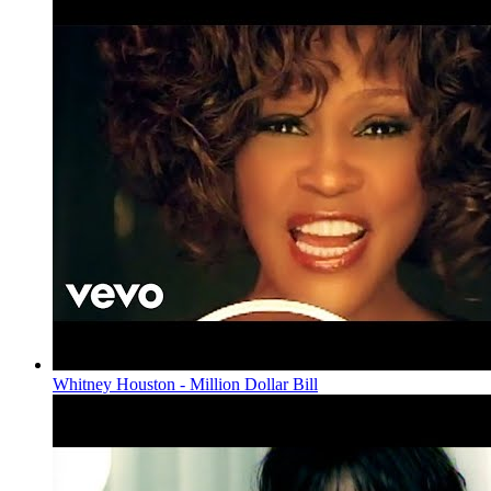
Whitney Houston - Million Dollar Bill