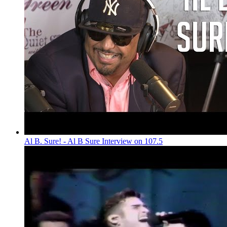
Al B. Sure! - Al B Sure Interview on 107.5