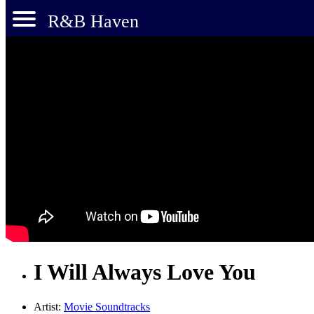
R&B Haven
I Will Always Love You
Artist:
Movie Soundtracks