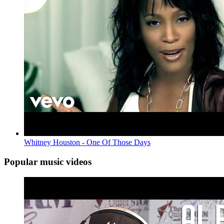
Whitney Houston - One Of Those Days
Popular music videos