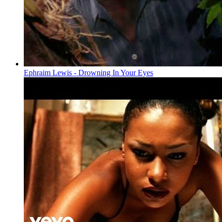
Ephraim Lewis - Drowning In Your Eyes