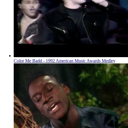
Color Me Badd - 1992 American Music Awards Medley