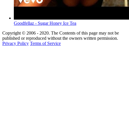
Goodfellaz - Sugar Honey Ice Tea
Copyright © 2006 - 2020. The Contents of this page may not be
published or reproduced without the owners written permission.
Privacy Policy
Terms of Service