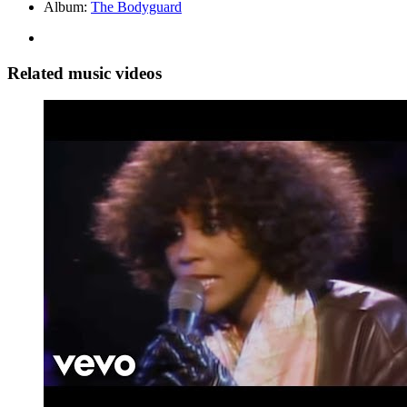
Album:
The Bodyguard
Related music videos