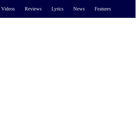
 Videos
Reviews
Lyrics
News
Features