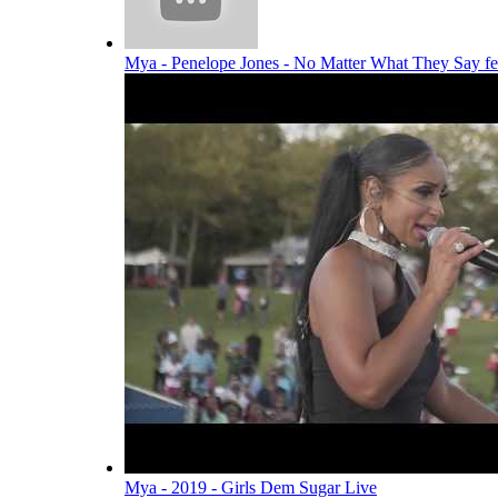
Mya - Penelope Jones - No Matter What They Say f
Mya - 2019 - Girls Dem Sugar Live