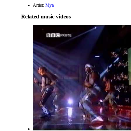
Artist:
Mya
Related music videos