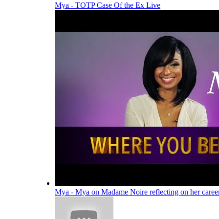
Mya - TOTP Case Of the Ex Live
Mya - Mya on Madame Noire reflecting on her caree