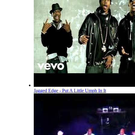
Jagged Edge - Put A Little Umph In It