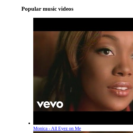
Popular music videos
Monica - All Eyez on Me