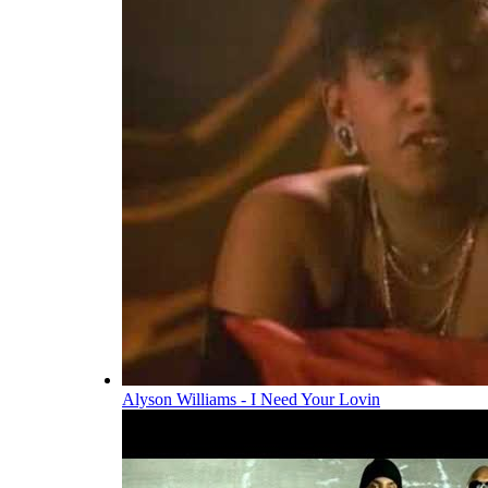
Alyson Williams - I Need Your Lovin