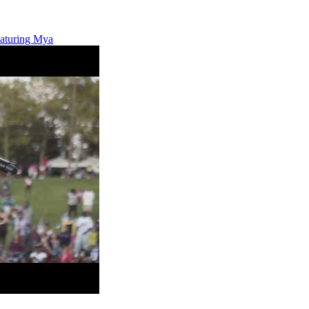
eaturing Mya