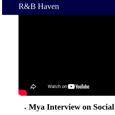
R&B Haven
Mya Interview on Socia