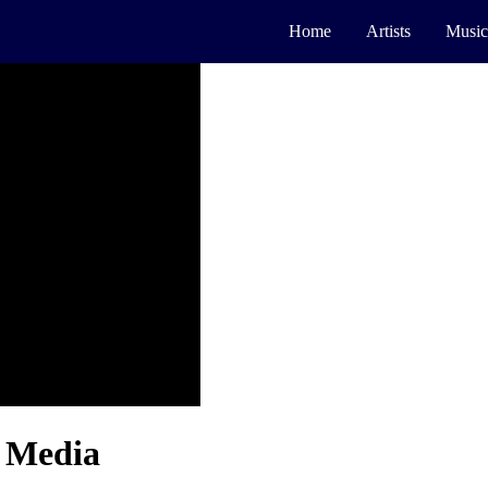
Home
Artists
Music
l Media