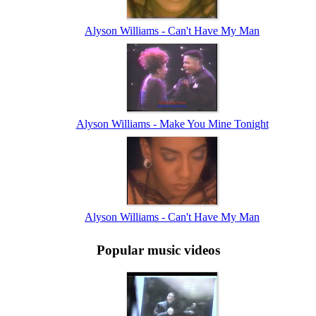
Alyson Williams - Can't Have My Man
Alyson Williams - Make You Mine Tonight
Alyson Williams - Can't Have My Man
Popular music videos