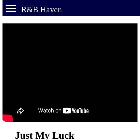
R&B Haven
Just My Luck