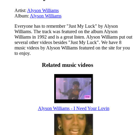
Artist:
Alyson Williams
Album:
Alyson Williams
Everyone has to remember "Just My Luck" by Alyson
Williams. The track was featured on the album Alyson
Williams in 1992 and is a great listen. Alyson Williams put out
several other videos besides "Just My Luck". We have 8
music videos by Alyson Williams featured on the site for you
to enjoy.
Related music videos
Alyson Williams - I Need Your Lovin