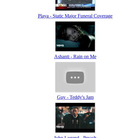
Playa - Static Major Funeral Coverage
Ashanti - Rain on Me
Guy - Teddy's Jam
John Legend - Preach