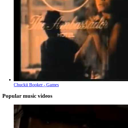
Chuckii Booker - Games
Popular music videos