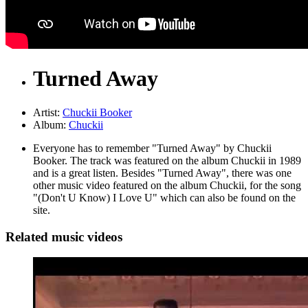
Turned Away
Artist:
Chuckii Booker
Album:
Chuckii
Everyone has to remember "Turned Away" by Chuckii
Booker. The track was featured on the album Chuckii in 1989
and is a great listen. Besides "Turned Away", there was one
other music video featured on the album Chuckii, for the song
"(Don't U Know) I Love U" which can also be found on the
site.
Related music videos