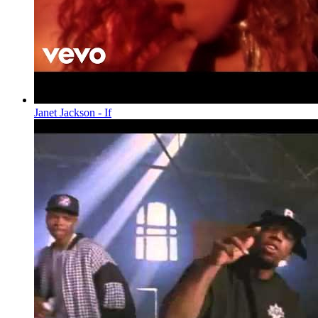
Janet Jackson - If