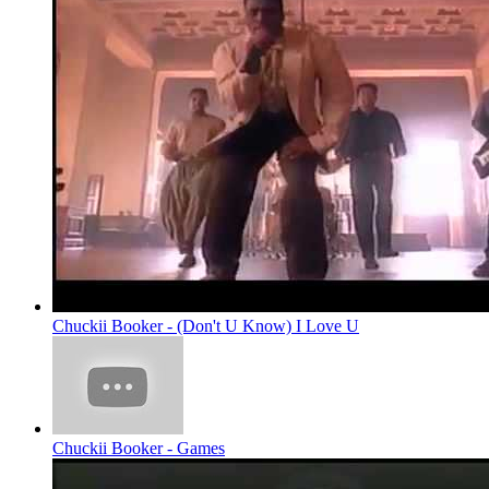
Chuckii Booker - (Don't U Know) I Love U
Chuckii Booker - Games