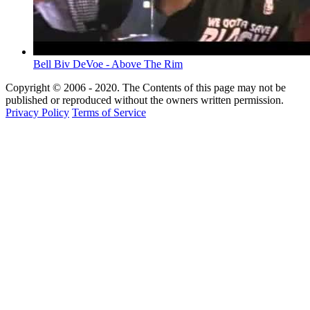
Bell Biv DeVoe - Above The Rim
Copyright © 2006 - 2020. The Contents of this page may not be
published or reproduced without the owners written permission.
Privacy Policy
Terms of Service