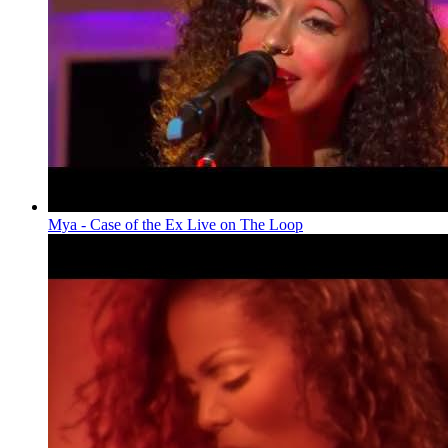
Mya - Case of the Ex Live on The Loop