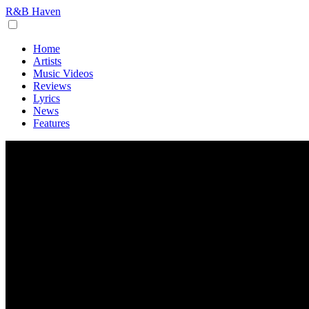
R&B Haven
Home
Artists
Music Videos
Reviews
Lyrics
News
Features