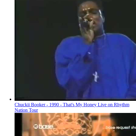
Chuckii Booker - 1990 - That's My Honey Live on Rhythm
Nation Tour