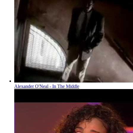
Alexander O'Neal - In The Middle