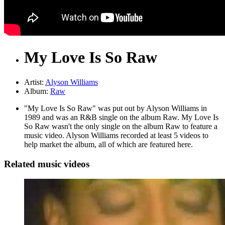
My Love Is So Raw
Artist:
Alyson Williams
Album:
Raw
"My Love Is So Raw" was put out by Alyson Williams in
1989 and was an R&B single on the album Raw. My Love Is
So Raw wasn't the only single on the album Raw to feature a
music video. Alyson Williams recorded at least 5 videos to
help market the album, all of which are featured here.
Related music videos