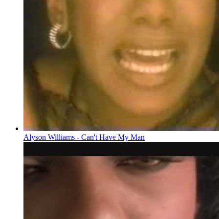
Alyson Williams - Can't Have My Man