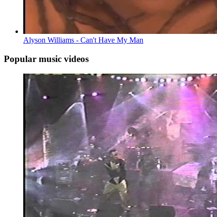
Alyson Williams - Can't Have My Man
Popular music videos