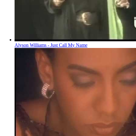
Alyson Williams - Just Call My Name