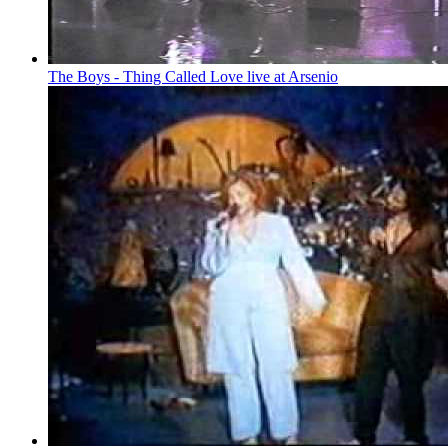
The Boys - Thing Called Love live at Arsenio