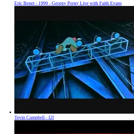
Eric Benet - 1999 - Georgy Porgy Live with Faith Evans
Tevin Campbell - I2I