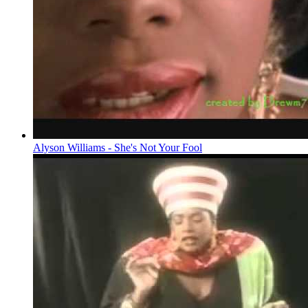
Alyson Williams - She's Not Your Fool