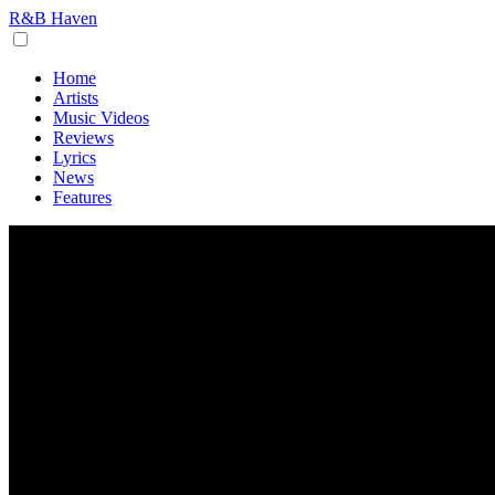
R&B Haven
Home
Artists
Music Videos
Reviews
Lyrics
News
Features