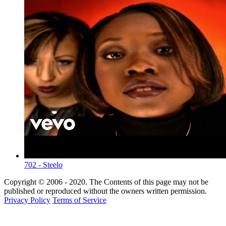
702 - Steelo
Copyright © 2006 - 2020. The Contents of this page may not be
published or reproduced without the owners written permission.
Privacy Policy
Terms of Service