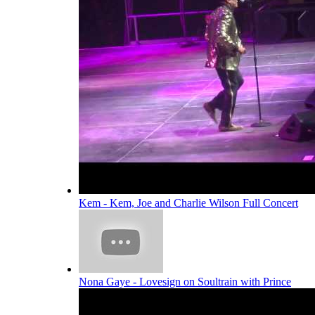
Kem - Kem, Joe and Charlie Wilson Full Concert
Nona Gaye - Lovesign on Soultrain with Prince