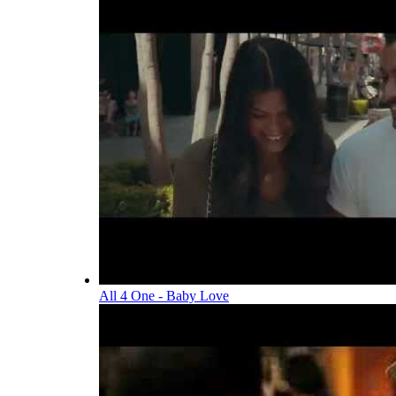
All 4 One - Baby Love