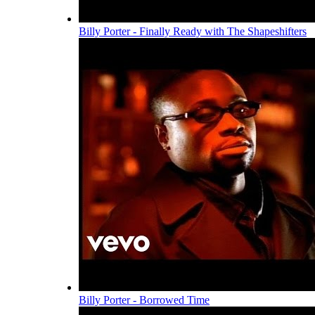
Billy Porter - Finally Ready with The Shapeshifters
Billy Porter - Borrowed Time