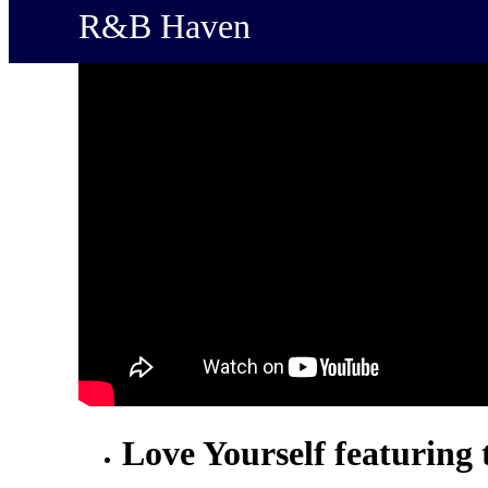
R&B Haven
Love Yourself featuring 