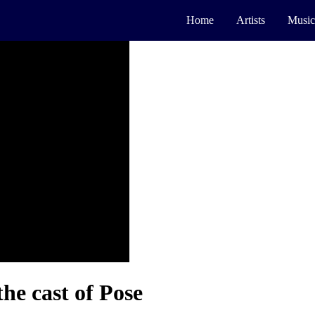
Home
Artists
Music
the cast of Pose