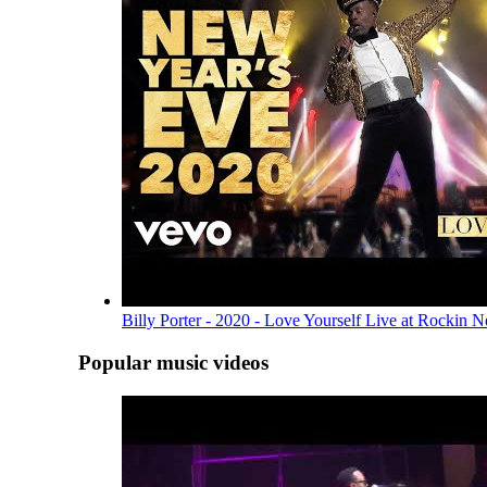
Billy Porter - 2020 - Love Yourself Live at Rockin 
Popular music videos