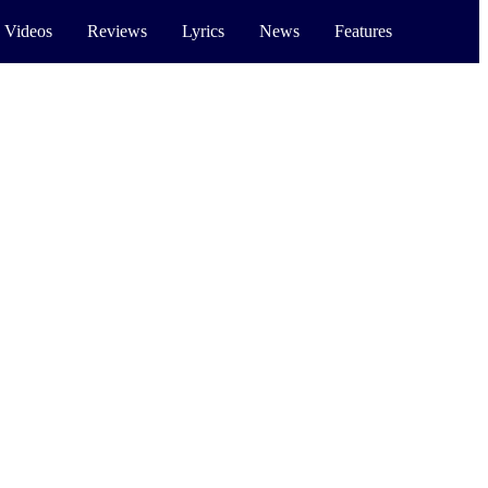
 Videos
Reviews
Lyrics
News
Features