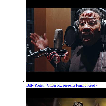
Billy Porter - Glitterbox presents Finally Ready