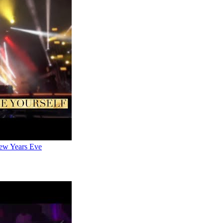
New Years Eve