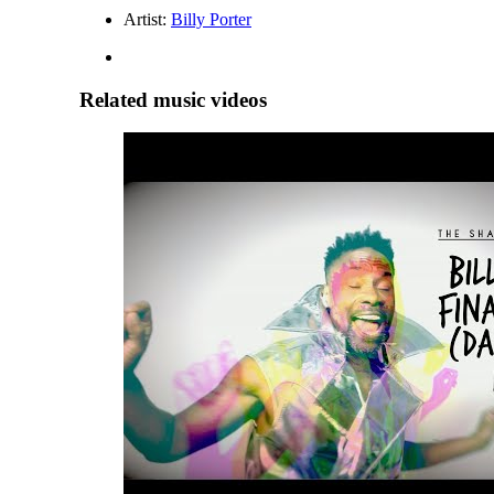
Artist:
Billy Porter
Related music videos