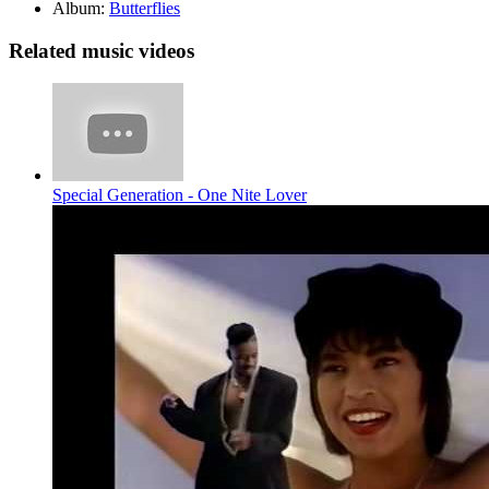
Album:
Butterflies
Related music videos
Special Generation - One Nite Lover