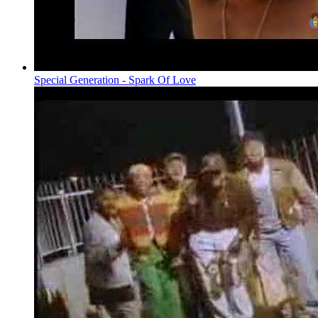
Special Generation - Spark Of Love