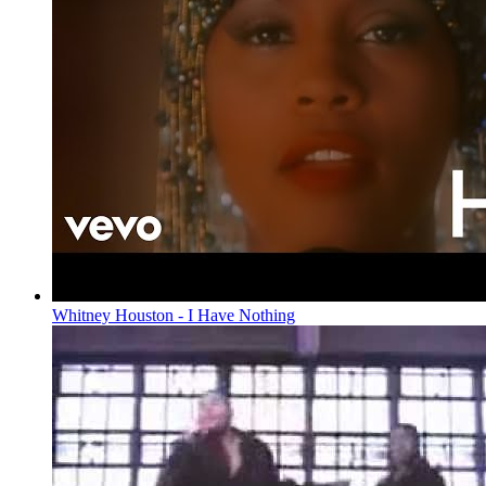
Whitney Houston - I Have Nothing