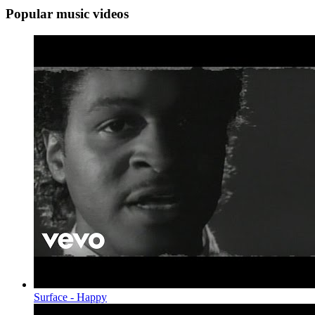
Popular music videos
Surface - Happy