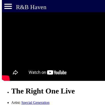
R&B Haven
The Right One Live
Artist:
Special Generation