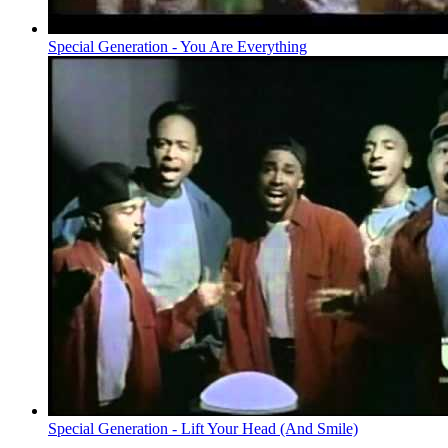
Special Generation - You Are Everything
Special Generation - Lift Your Head (And Smile)