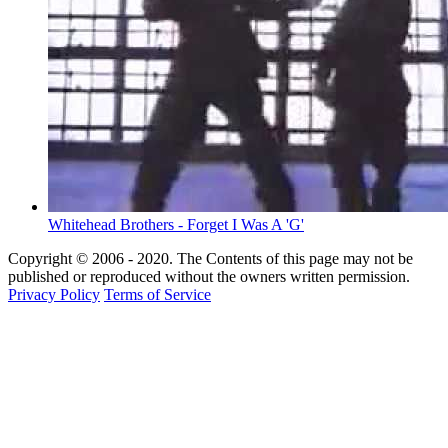
Whitehead Brothers - Forget I Was A 'G'
Copyright © 2006 - 2020. The Contents of this page may not be
published or reproduced without the owners written permission.
Privacy Policy
Terms of Service