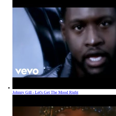
Johnny Gill - Let's Get The Mood Right