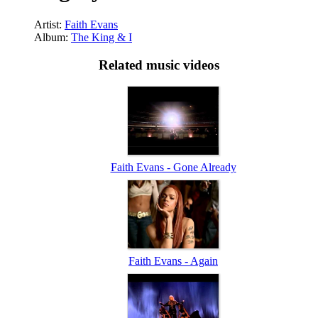
Artist:
Faith Evans
Album:
The King & I
Related music videos
Faith Evans - Gone Already
Faith Evans - Again