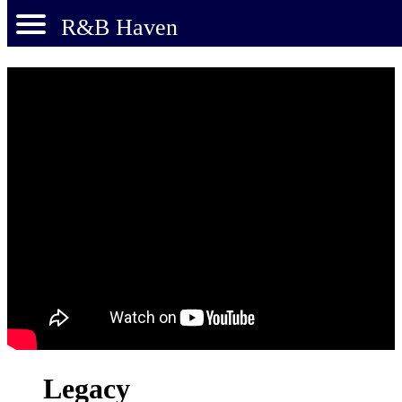
R&B Haven
Legacy