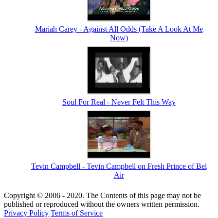
Mariah Carey - Against All Odds (Take A Look At Me
Now)
Soul For Real - Never Felt This Way
Tevin Campbell - Tevin Campbell on Fresh Prince of Bel
Air
Copyright © 2006 - 2020. The Contents of this page may not be
published or reproduced without the owners written permission.
Privacy Policy
Terms of Service