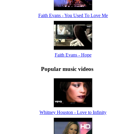
Faith Evans - You Used To Love Me
Faith Evans - Hope
Popular music videos
Whitney Houston - Love to Infinity