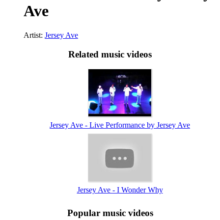
Ave
Artist:
Jersey Ave
Related music videos
Jersey Ave - Live Performance by Jersey Ave
Jersey Ave - I Wonder Why
Popular music videos