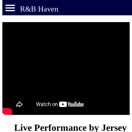
R&B Haven
Live Performance by Jersey