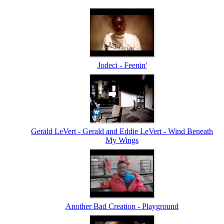
Jodeci - Feenin'
Gerald LeVert - Gerald and Eddie LeVert - Wind Beneath
My Wings
Another Bad Creation - Playground