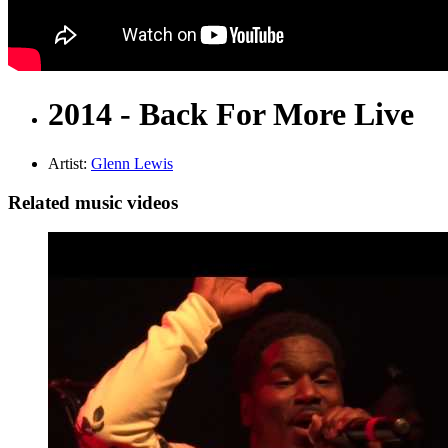
2014 - Back For More Live
Artist:
Glenn Lewis
Related music videos