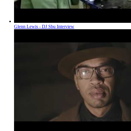
Glenn Lewis - DJ Sbu Interview