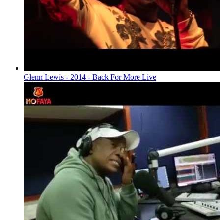
Glenn Lewis - 2014 - Back For More Live