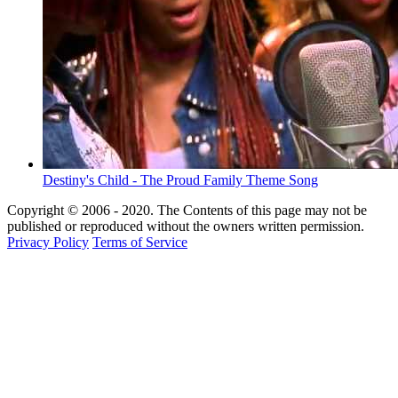
Destiny's Child - The Proud Family Theme Song
Copyright © 2006 - 2020. The Contents of this page may not be
published or reproduced without the owners written permission.
Privacy Policy
Terms of Service