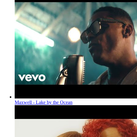
Maxwell - Lake by the Ocean