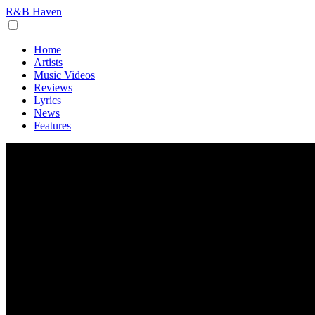
R&B Haven
Home
Artists
Music Videos
Reviews
Lyrics
News
Features