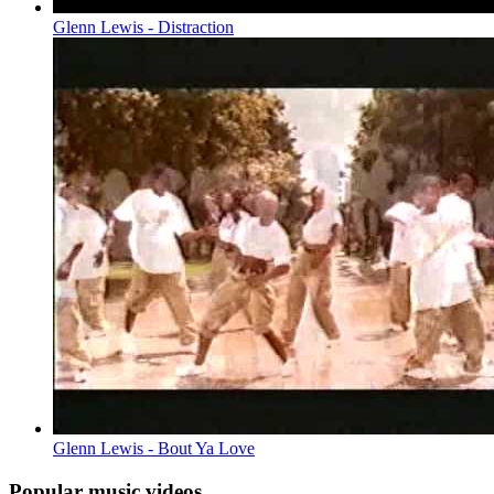
Glenn Lewis - Distraction
Glenn Lewis - Bout Ya Love
Popular music videos