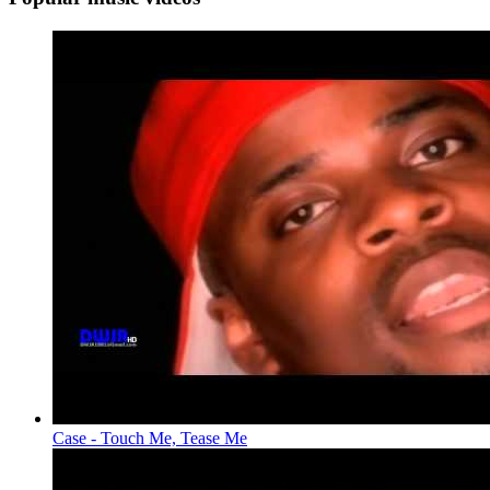
Case - Touch Me, Tease Me