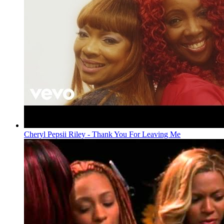
Cheryl Pepsii Riley - Thank You For Leaving Me