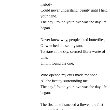
melody
Could never understand, beauty until I held
your hand,
The day I found your love was the day life
began.
Never knew why, people liked butterflies,
Or watched the setting sun,
To stare at the sky, seemed like a waste of
time,
Until I found the one,
Who opened my eyes made me see?
All the beauty surrounding me,
The day I found your love was the day life
began.
The first time I smelled a flower, the first