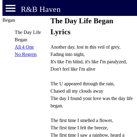
R&B Haven
The Day Life Began
Lyrics
The Day Life
Began
Another day, lost in this veil of grey,
All 4 One
Fading into night,
No Regrets
It's like I'm blind, it's like I'm paralyzed,
Don't feel like I'm alive
The U appeared through the rain,
Chased all my clouds away
The day I found your love was the day life
began.
The first time I smelled a flower,
The first time I felt the breeze,
The first time I saw a rainbow, heard a