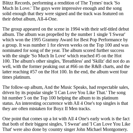
Blitzz Records, performing a rendition of The Tymes' track 'So
Much In Love.' The guys were impressive enough and the song
solid enough that they were signed and the track was featured on
their debut album, All-4-One.
The group appeared on the scene in 1994 with their self-titled debut
album. The album was propelled by the number 1 single 'I Swear'
which won the 1995 Grammy Award for Best Pop Performance by
a group. It was number 1 for eleven weeks on the Top 100 and was
nominated for song of the year. The album scored further success
with the single 'So Much In Love' which reached #5 on the Hot
100. The album's other singles, 'Breathless' and 'Skillz' did not do as
well, with the former peaking out at #66 on the R&B charts, and the
latter reaching #57 on the Hot 100. In the end, the album went four
times platinum.
The follow-up album, And the Music Speaks, had respectable sales,
driven by its popular single 'I Can Love You Like That.' The song
hit number 5 on the Top 100 helping the album to its platinum
status. An interesting occurrence with All 4 One's top singles is that
they are often mistaken for Boyz II Men tracks.
One point that comes up a lot with All 4 One's early work is the fact
that both of their biggest singles, 'I Swear' and 'I Can Love You Like
That' were also done by country singer John Michael Montgomery.