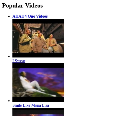
Popular Videos
All All 4 One Videos
I Swear
Smile Like Mona Lisa