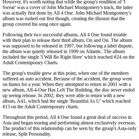
However, it's worth noting that while the group's rendition of 'I
Swear' was a cover of John Michael Montgomery's track, the latter
was actually first done by All 4 One. John Michael Montgomery's
album was rushed out first though, creating the illusion that the
group covered his song once again.
Following their two successful albums, All 4 One found trouble
with their plan to release their third album, On and On. The album
was supposed to be released in 1997, but following a label dispute,
the album was quietly released in 1999 on Atlantic. The album
included the single 'I Will Be Right Here' which reached #24 on the
Adult Contemporary Charts.
The group's trouble grew at this point, when one of the members
suffered an auto accident. Because of the accident, the group went
on hiatus for a year. When they attempted to return in 2001 with a
new album, All-4-One Has Left The Building, the disc never ended
up seeing release. In 2002, they were able to return with a new
album, A41, which had the single 'Beautiful As U' which reached
#13 on the Adult Contemporary charts.
Throughout this period, All 4 One found a great deal of success in
Asia and began touring and performing almost exclusively overseas.
The product of this relationship can be seen by the group's Asia-only
release, Split Personality.