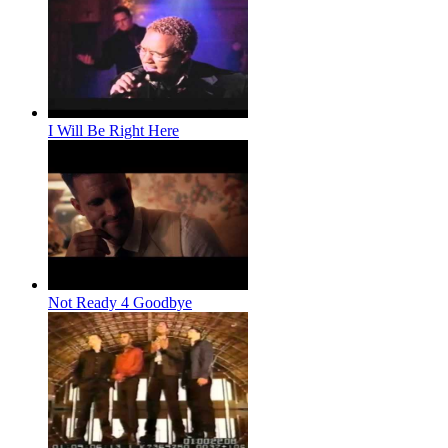
I Will Be Right Here
Not Ready 4 Goodbye