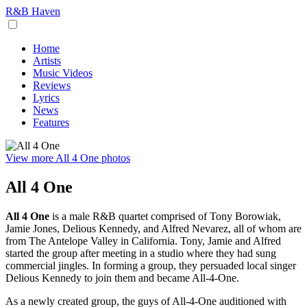
R&B Haven
Home
Artists
Music Videos
Reviews
Lyrics
News
Features
View more All 4 One photos
All 4 One
All 4 One
is a male R&B quartet comprised of Tony Borowiak,
Jamie Jones, Delious Kennedy, and Alfred Nevarez, all of whom are
from The Antelope Valley in California. Tony, Jamie and Alfred
started the group after meeting in a studio where they had sung
commercial jingles. In forming a group, they persuaded local singer
Delious Kennedy to join them and became All-4-One.
As a newly created group, the guys of All-4-One auditioned with