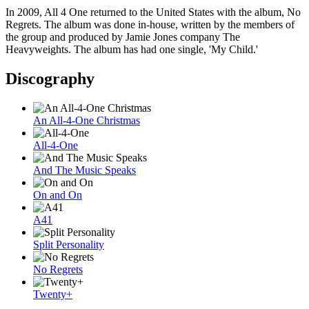
In 2009, All 4 One returned to the United States with the album, No
Regrets. The album was done in-house, written by the members of
the group and produced by Jamie Jones company The
Heavyweights. The album has had one single, 'My Child.'
Discography
An All-4-One Christmas
All-4-One
And The Music Speaks
On and On
A41
Split Personality
No Regrets
Twenty+