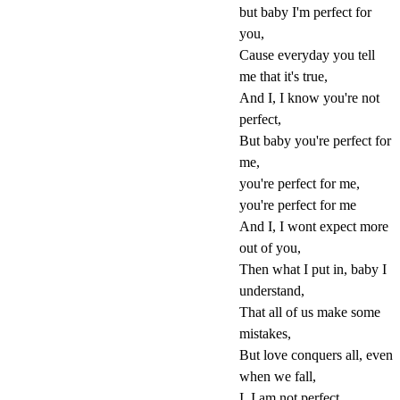
but baby I'm perfect for
you,
Cause everyday you tell
me that it's true,
And I, I know you're not
perfect,
But baby you're perfect for
me,
you're perfect for me,
you're perfect for me
And I, I wont expect more
out of you,
Then what I put in, baby I
understand,
That all of us make some
mistakes,
But love conquers all, even
when we fall,
I, I am not perfect,