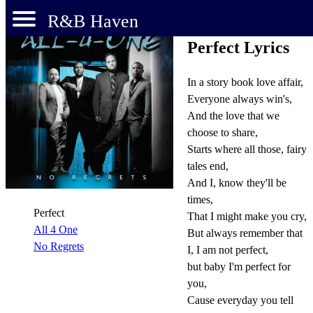
R&B Haven
Perfect Lyrics
In a story book love affair,
Everyone always win's,
And the love that we
choose to share,
Starts where all those, fairy
tales end,
And I, know they'll be
times,
Perfect
That I might make you cry,
All 4 One
But always remember that
No Regrets
I, I am not perfect,
but baby I'm perfect for
you,
Cause everyday you tell