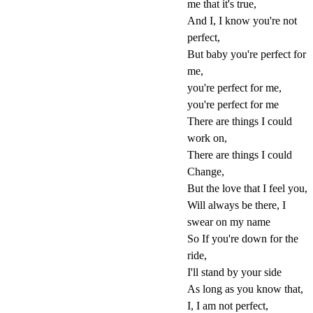
me that it's true,
And I, I know you're not
perfect,
But baby you're perfect for
me,
you're perfect for me,
you're perfect for me
There are things I could
work on,
There are things I could
Change,
But the love that I feel you,
Will always be there, I
swear on my name
So If you're down for the
ride,
I'll stand by your side
As long as you know that,
I, I am not perfect,