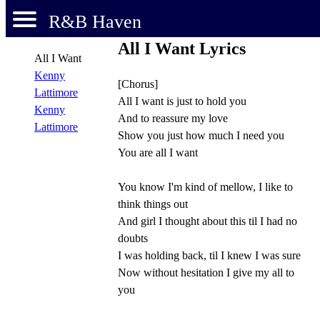
R&B Haven
All I Want Lyrics
All I Want
Kenny
[Chorus]
Lattimore
All I want is just to hold you
Kenny
And to reassure my love
Lattimore
Show you just how much I need you
You are all I want
You know I'm kind of mellow, I like to
think things out
And girl I thought about this til I had no
doubts
I was holding back, til I knew I was sure
Now without hesitation I give my all to
you