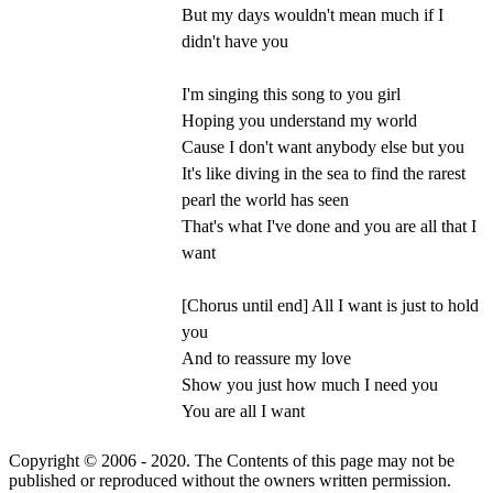
But my days wouldn't mean much if I
didn't have you
I'm singing this song to you girl
Hoping you understand my world
Cause I don't want anybody else but you
It's like diving in the sea to find the rarest
pearl the world has seen
That's what I've done and you are all that I
want
[Chorus until end] All I want is just to hold
you
And to reassure my love
Show you just how much I need you
You are all I want
Copyright © 2006 - 2020. The Contents of this page may not be
published or reproduced without the owners written permission.