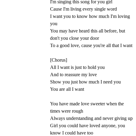
I'm singing this song for you girl
Cause I'm living every single word
I want you to know how much I'm loving
you
You may have heard this all before, but
don't you close your door
To a good love, cause you're all that I want
[Chorus]
All I want is just to hold you
And to reassure my love
Show you just how much I need you
You are all I want
You have made love sweeter when the
times were rough
Always understanding and never giving up
Girl you could have loved anyone, you
know I could have too