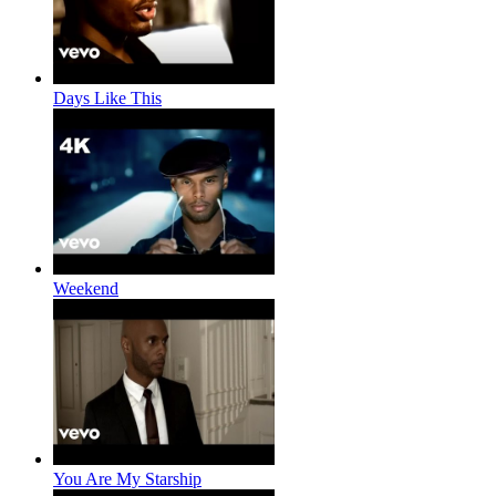
Days Like This
Weekend
You Are My Starship