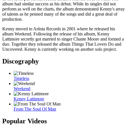
album had similar success as his debut. While its singles did not
perform as well on the charts, the album demonstrated Kenny's array
of talents as he penned many of the songs and did a great deal of
production.
Kenny moved to Artista Records in 2001 where he released his
album Weekend. Following the release of his album, Kenny
Lattimore secretly got married to singer Chante Moore and formed a
duo. Together they released the album Things That Lovers Do and
Uncovered. Kenny is currently working on another solo project.
Discography
Timeless
Weekend
Kenny Lattimore
From The Soul Of Man
Popular Videos