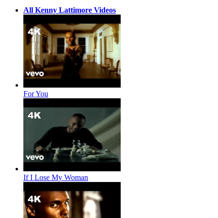
All Kenny Lattimore Videos
For You
If I Lose My Woman