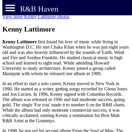
R&B Haven
View more Kenny Lattimore photos
Kenny Lattimore
Kenny Lattimore
first found his love of music while living in
Washington D.C. He met Chaka Khan when he was just eight years
old and was also heavily influenced by the sounds of Earth, Wind
and Fire and Arethra Franklin. He studied classical music in high
school and learned to sight read. While attending Howard
University to study architecture, Kenny joined a group called
Maniquin with whom he released one album in 1989.
In an effort to start a solo career, Kenny moved to New York in
1990. He started as a writer, getting songs recorded by Glenn Jones
and Jon Lucien. In 1996, Kenny signed with Columbia Records.
The album was released in 1996 and had moderate success, going
gold. The single 'For you' made it to number 6 on the R&B charts.
While the album had only moderate commercial success, it was
critically acclaimed, earning Kenny a nomination for Best Male
R&B Artist at the Grammys.
In 1998, he put out his second album From the Soul of Man. The