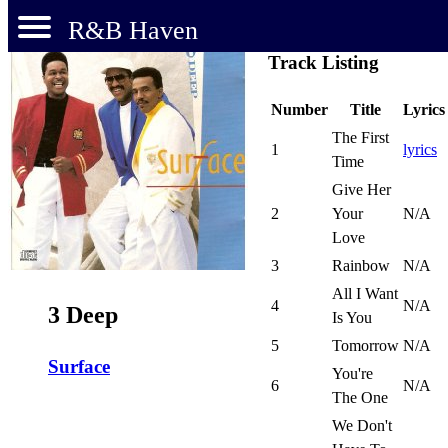
R&B Haven
Track Listing
Number
Title
Lyrics
The First
1
lyrics
Time
Give Her
2
Your
N/A
Love
3
Rainbow
N/A
All I Want
4
N/A
3 Deep
Is You
5
Tomorrow
N/A
Surface
You're
6
N/A
The One
We Don't