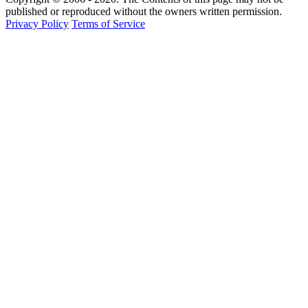
published or reproduced without the owners written permission.
Privacy Policy
Terms of Service