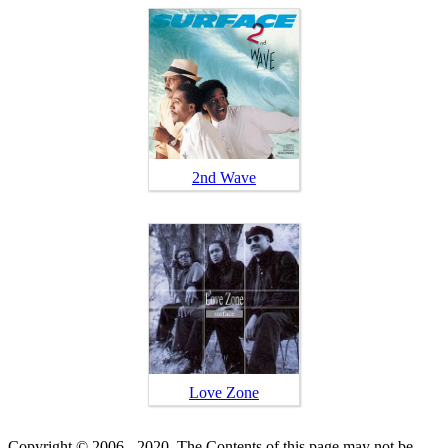
2nd Wave
Love Zone
Copyright © 2006 - 2020. The Contents of this page may not be