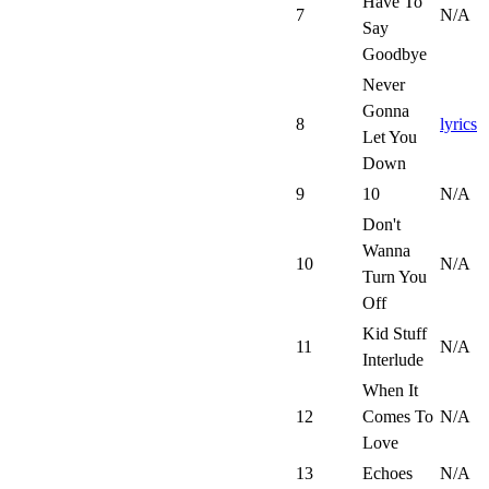
Have To
7
N/A
Say
Goodbye
Never
Gonna
8
lyrics
Let You
Down
9
10
N/A
Don't
Wanna
10
N/A
Turn You
Off
Kid Stuff
11
N/A
Interlude
When It
12
Comes To
N/A
Love
13
Echoes
N/A