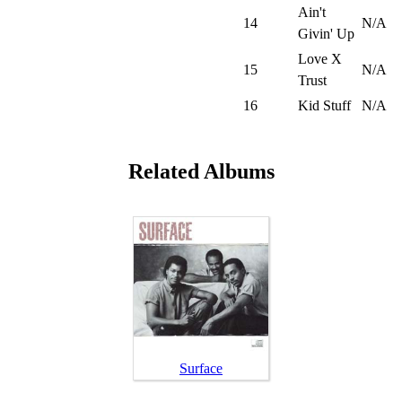
Ain't
14
N/A
Givin' Up
Love X
15
N/A
Trust
16
Kid Stuff
N/A
Related Albums
Surface