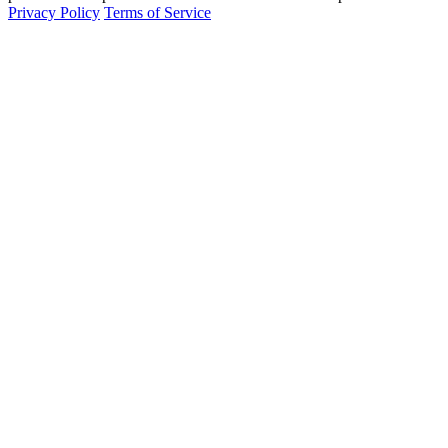
Privacy Policy
Terms of Service