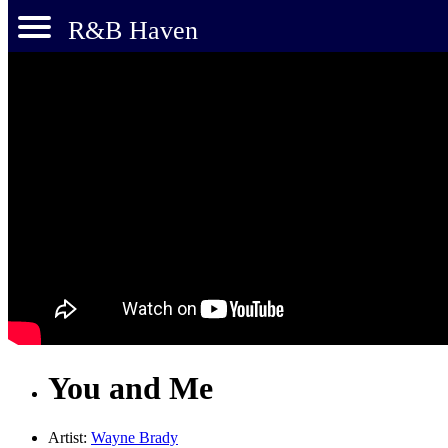
R&B Haven
You and Me
Artist:
Wayne Brady