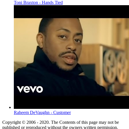
Toni Braxton - Hands Tied
Raheem DeVaughn - Customer
Copyright © 2006 - 2020. The Contents of this page may not be
published or reproduced without the owners written permission.