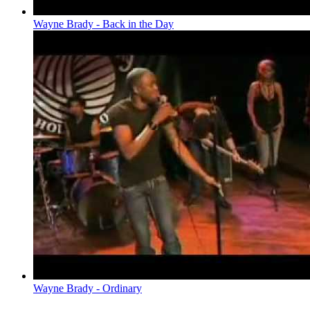
Wayne Brady - Back in the Day
Wayne Brady - Ordinary