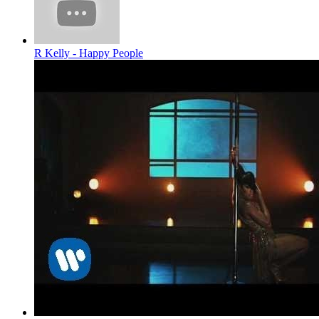
R Kelly - Happy People