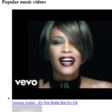
Popular music videos
Various Artists - It's Not Right But It's Ok