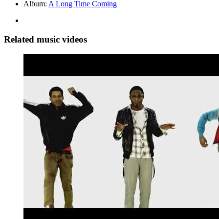
Album:
A Long Time Coming
Related music videos