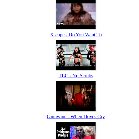
Xscape - Do You Want To
TLC - No Scrubs
Ginuwine - When Doves Cry