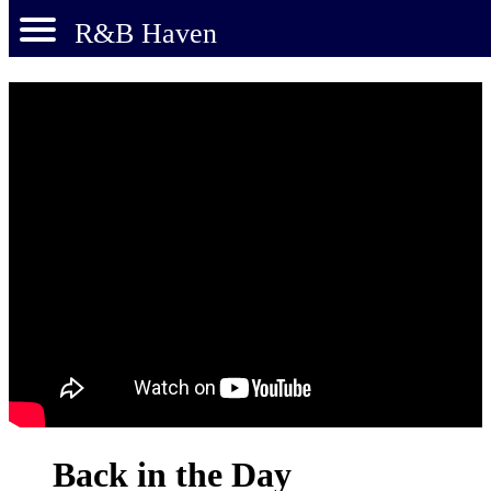
R&B Haven
Back in the Day