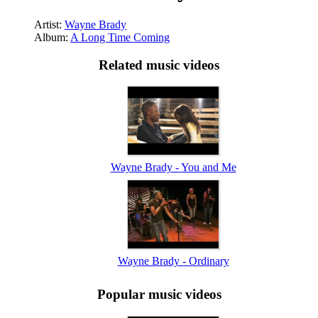
Artist:
Wayne Brady
Album:
A Long Time Coming
Related music videos
Wayne Brady - You and Me
Wayne Brady - Ordinary
Popular music videos