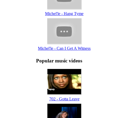
Michel'le - Hang Tyme
Michel'le - Can I Get A Witness
Popular music videos
702 - Gotta Leave