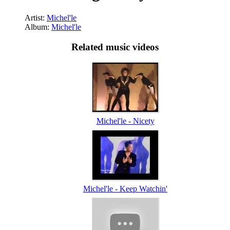
Artist:
Michel'le
Album:
Michel'le
Related music videos
Michel'le - Nicety
Michel'le - Keep Watchin'