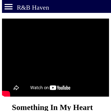
R&B Haven
Something In My Heart