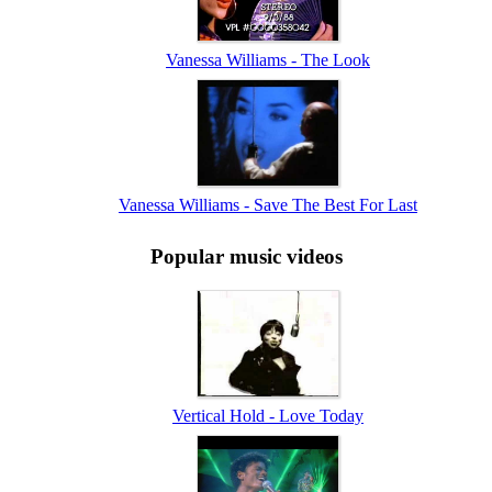
Vanessa Williams - The Look
Vanessa Williams - Save The Best For Last
Popular music videos
Vertical Hold - Love Today