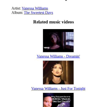
Artist:
Vanessa Williams
Album:
The Sweetest Days
Related music videos
Vanessa Williams - Dreamin'
Vanessa Williams - Just For Tonight