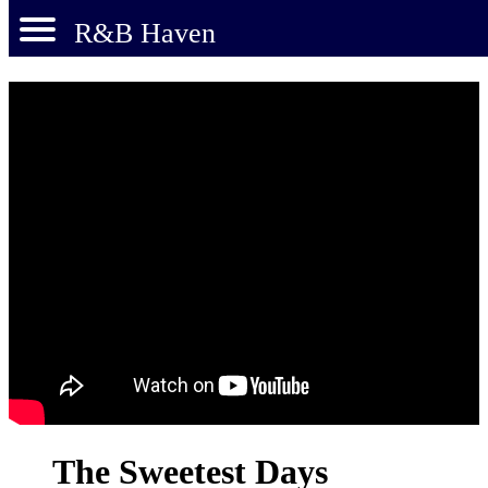
R&B Haven
The Sweetest Days