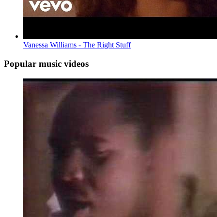
Vanessa Williams - The Right Stuff
Popular music videos