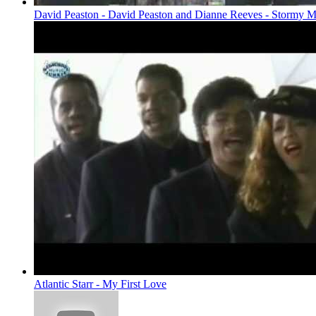
David Peaston - David Peaston and Dianne Reeves - Stormy
Atlantic Starr - My First Love