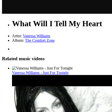
What Will I Tell My Heart
Artist:
Vanessa Williams
Album:
The Comfort Zone
Related music videos
Vanessa Williams - Just For Tonight