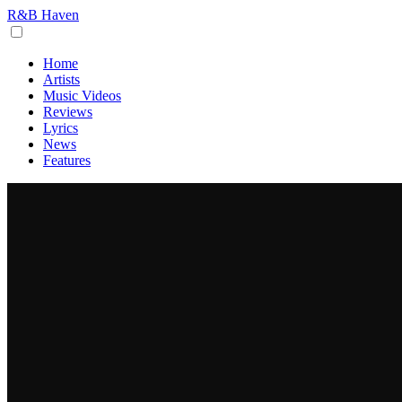
R&B Haven
Home
Artists
Music Videos
Reviews
Lyrics
News
Features