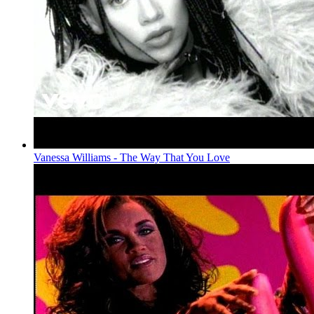
Vanessa Williams - The Way That You Love