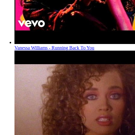
Vanessa Williams - Running Back To You