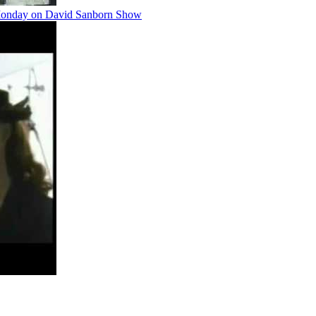
 Monday on David Sanborn Show