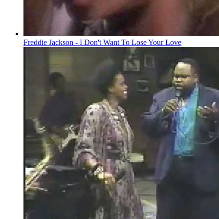
Freddie Jackson - I Don't Want To Lose Your Love