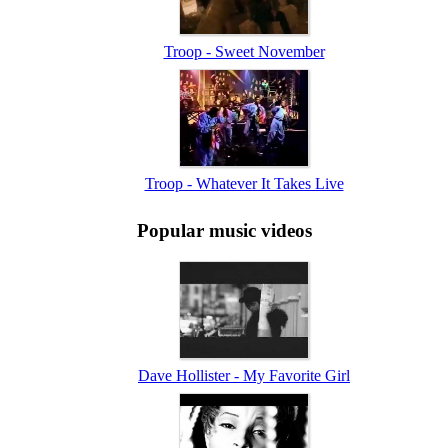
Troop - Sweet November
Troop - Whatever It Takes Live
Popular music videos
Dave Hollister - My Favorite Girl