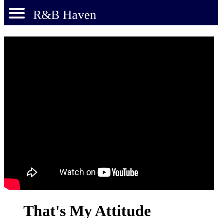
R&B Haven
That's My Attitude