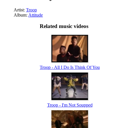
Artist:
Troop
Album:
Attitude
Related music videos
Troop - All I Do Is Think Of You
Troop - I'm Not Soupped