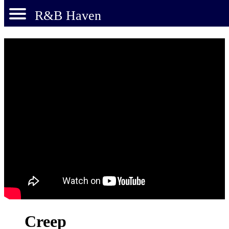
R&B Haven
Creep