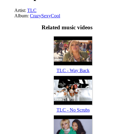
Artist:
TLC
Album:
CrazySexyCool
Related music videos
TLC - Way Back
TLC - No Scrubs