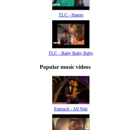
TLC - Haters
TLC - Baby Baby Baby
Popular music videos
Entouch - All Nite