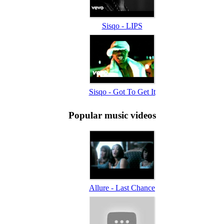
Sisqo - LIPS
Sisqo - Got To Get It
Popular music videos
Allure - Last Chance