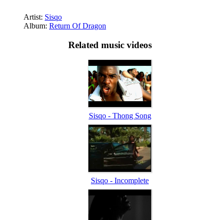
Artist:
Sisqo
Album:
Return Of Dragon
Related music videos
Sisqo - Thong Song
Sisqo - Incomplete