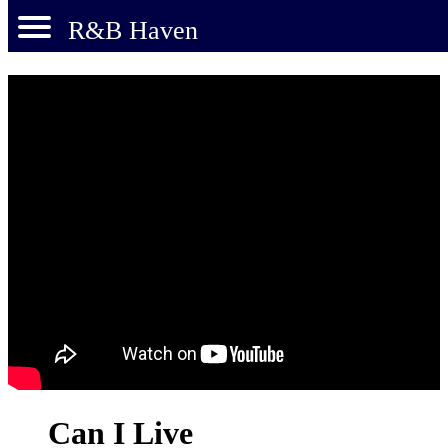
R&B Haven
Can I Live