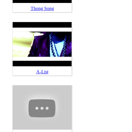
Thong Song
A-List