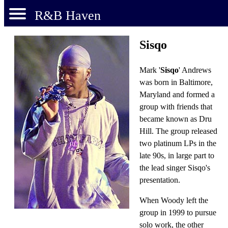
R&B Haven
Sisqo
Mark '
Sisqo
' Andrews
was born in Baltimore,
Maryland and formed a
group with friends that
became known as Dru
Hill. The group released
two platinum LPs in the
late 90s, in large part to
the lead singer Sisqo's
presentation.
When Woody left the
group in 1999 to pursue
solo work, the other