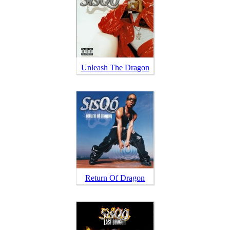
Unleash The Dragon
Return Of Dragon