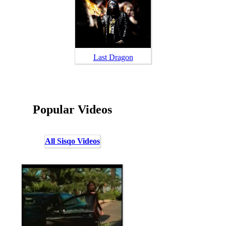
Last Dragon
Popular Videos
All Sisqo Videos