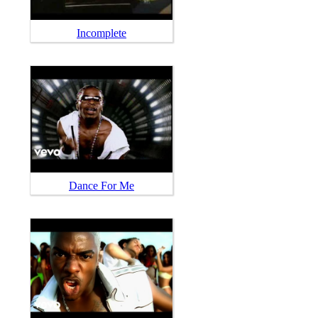
Incomplete
Dance For Me