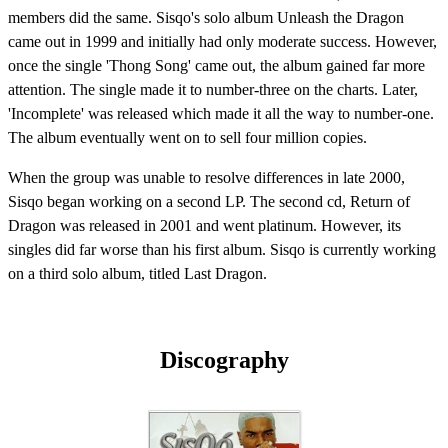
members did the same. Sisqo's solo album Unleash the Dragon
came out in 1999 and initially had only moderate success. However,
once the single 'Thong Song' came out, the album gained far more
attention. The single made it to number-three on the charts. Later,
'Incomplete' was released which made it all the way to number-one.
The album eventually went on to sell four million copies.
When the group was unable to resolve differences in late 2000,
Sisqo began working on a second LP. The second cd, Return of
Dragon was released in 2001 and went platinum. However, its
singles did far worse than his first album. Sisqo is currently working
on a third solo album, titled Last Dragon.
Discography