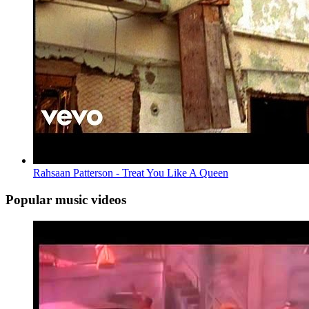
Rahsaan Patterson - Treat You Like A Queen
Popular music videos