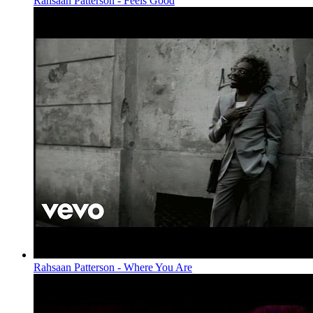
Rahsaan Patterson - Feels Good
Rahsaan Patterson - Where You Are