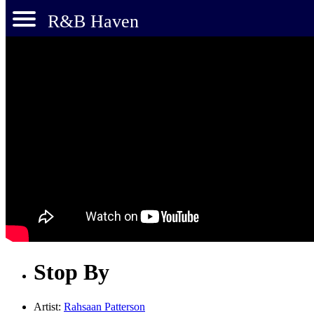
R&B Haven
Stop By
Artist:
Rahsaan Patterson