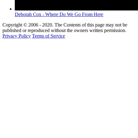
Deborah Cox - Where Do We Go From Here
Copyright © 2006 - 2020. The Contents of this page may not be
published or reproduced without the owners written permission.
Privacy Policy
Terms of Service