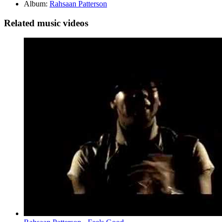
Album:
Rahsaan Patterson
Related music videos