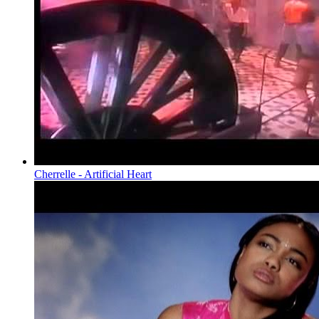
Cherrelle - Artificial Heart