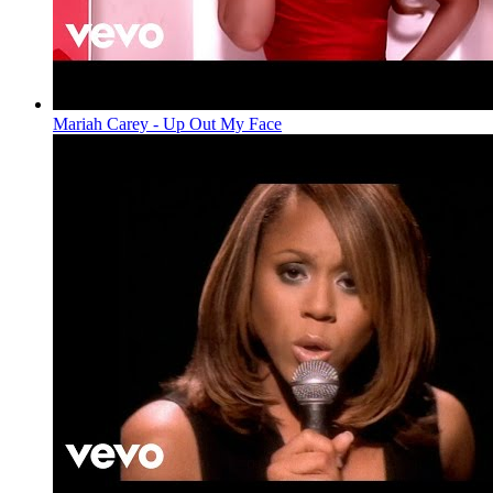
Mariah Carey - Up Out My Face