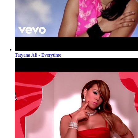
Tatyana Ali - Everytime