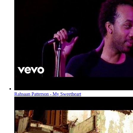
Rahsaan Patterson - My Sweetheart