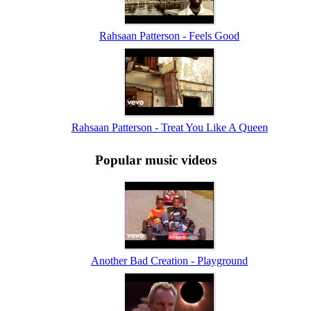
Rahsaan Patterson - Feels Good
Rahsaan Patterson - Treat You Like A Queen
Popular music videos
Another Bad Creation - Playground