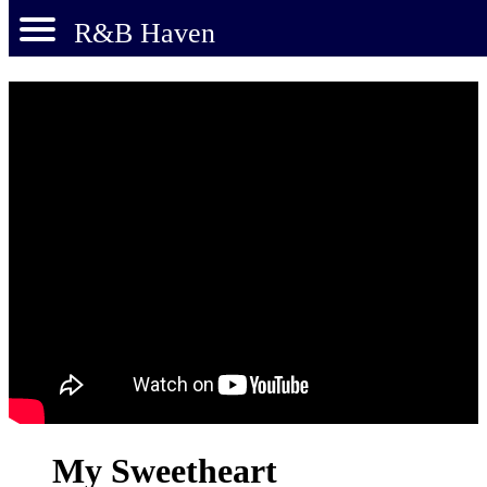
R&B Haven
My Sweetheart