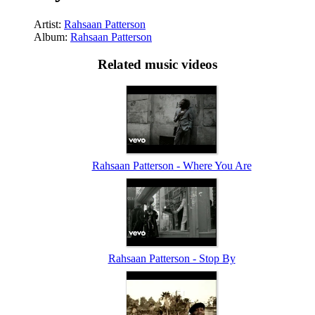
Artist:
Rahsaan Patterson
Album:
Rahsaan Patterson
Related music videos
Rahsaan Patterson - Where You Are
Rahsaan Patterson - Stop By