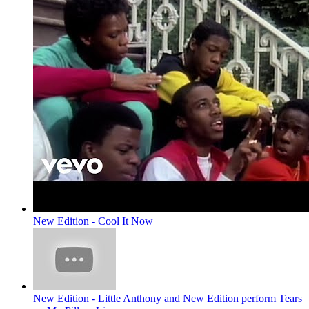
New Edition - Cool It Now
New Edition - Little Anthony and New Edition perform Tears