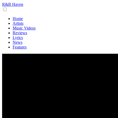
R&B Haven
Home
Artists
Music Videos
Reviews
Lyrics
News
Features