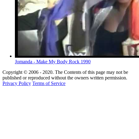
Jomanda - Make My Body Rock 1990
Copyright © 2006 - 2020. The Contents of this page may not be
published or reproduced without the owners written permission.
Privacy Policy
Terms of Service