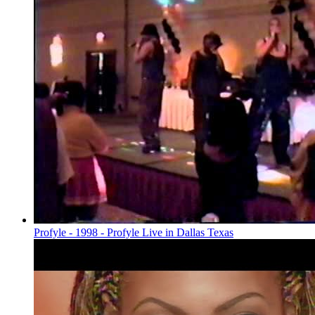
Profyle - 1998 - Profyle Live in Dallas Texas