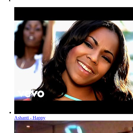
Ashanti - Happy