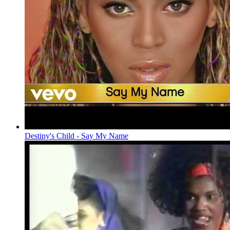
Destiny's Child - Say My Name