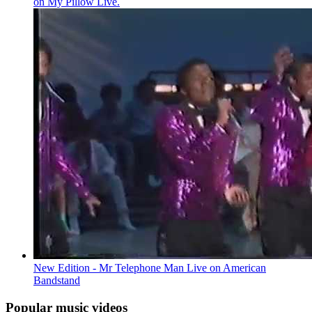
on My Pillow Live.
New Edition - Mr Telephone Man Live on American
Bandstand
Popular music videos