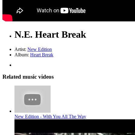
N.E. Heart Break
Artist:
New Edition
Album:
Heart Break
Related music videos
New Edition - With You All The Way