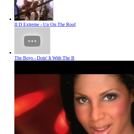
II D Extreme - Up On The Roof
The Boys - Doin' It With The B