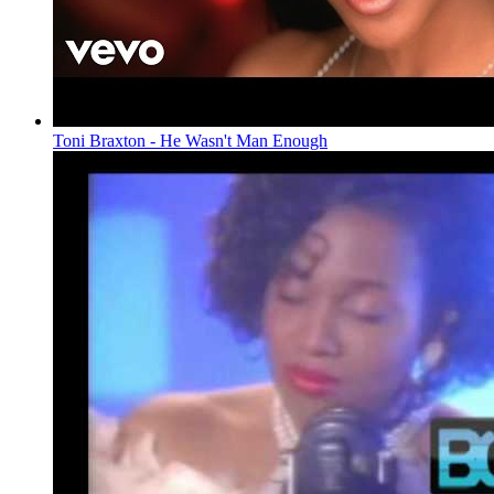
Toni Braxton - He Wasn't Man Enough