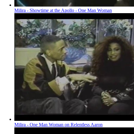
Milira - Showtime at the Apollo - One Man Woman
Milira - One Man Woman on Relentless Aaron