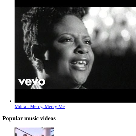
Milira - Mercy, Mercy Me
Popular music videos