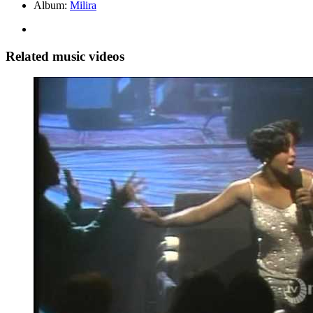
Album:
Milira
Related music videos