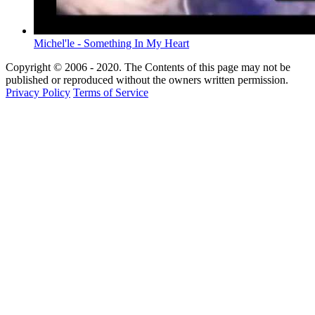
Michel'le - Something In My Heart
Copyright © 2006 - 2020. The Contents of this page may not be
published or reproduced without the owners written permission.
Privacy Policy
Terms of Service