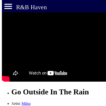
R&B Haven
Go Outside In The Rain
Artist:
Milira