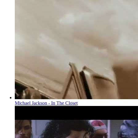
Michael Jackson - In The Closet