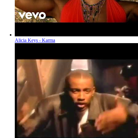
Alicia Keys - Karma