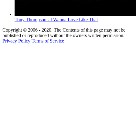
Tony Thompson - I Wanna Love Like That
Copyright © 2006 - 2020. The Contents of this page may not be
published or reproduced without the owners written permission.
Privacy Policy
Terms of Service