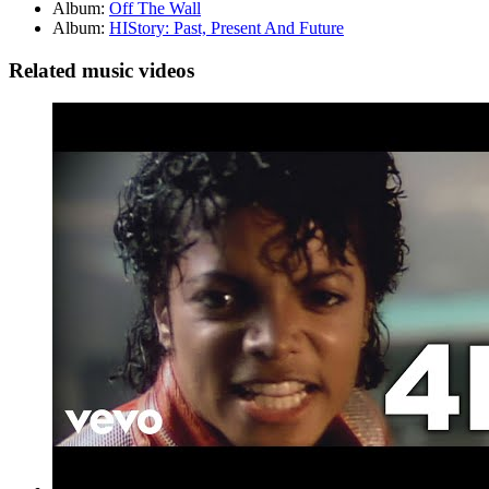
Album:
Off The Wall
Album:
HIStory: Past, Present And Future
Related music videos