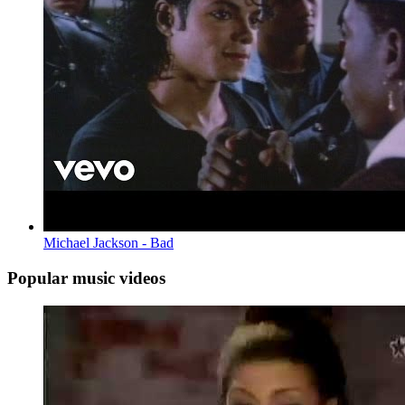
Michael Jackson - Bad
Popular music videos