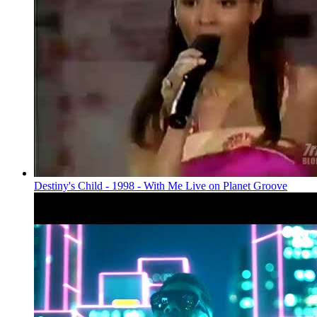
Destiny's Child - 1998 - With Me Live on Planet Groove