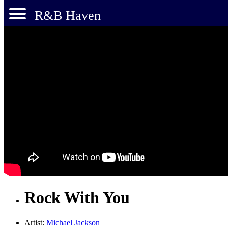
R&B Haven
Rock With You
Artist:
Michael Jackson