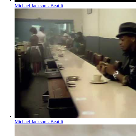
Michael Jackson - Beat It
Michael Jackson - Beat It