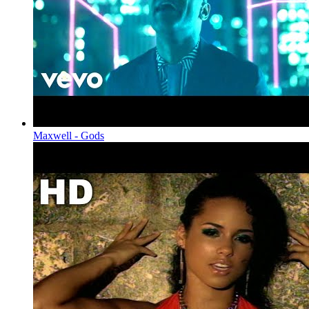
Maxwell - Gods